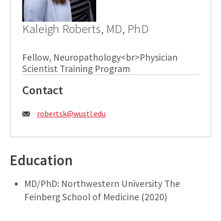
Kaleigh Roberts, MD, PhD
Fellow, Neuropathology<br>Physician
Scientist Training Program
Contact
Email:
robertsk@wustl.edu
Education
MD/PhD: Northwestern University The
Feinberg School of Medicine (2020)