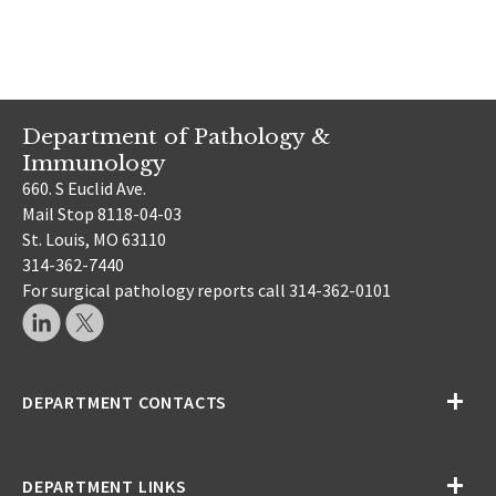
Department of Pathology &
Immunology
660. S Euclid Ave.
Mail Stop 8118-04-03
St. Louis, MO 63110
314-362-7440
For surgical pathology reports call 314-362-0101
DEPARTMENT CONTACTS
DEPARTMENT LINKS