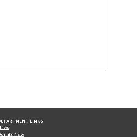
DEPARTMENT LINKS
News
Donate Now