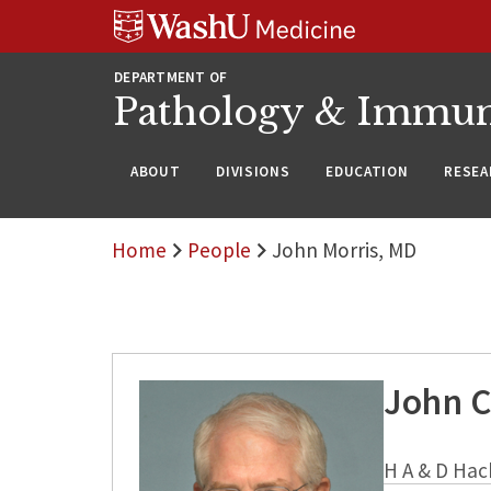
WUSM
Skip
Skip
Skip
Pathology
to
to
to
Logo
main
search
footer
DEPARTMENT OF
content
Pathology & Immu
ABOUT
DIVISIONS
EDUCATION
RESEA
Home
People
John Morris, MD
John C
H A & D Hac