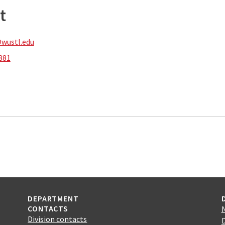
t
wustl.edu
881
DEPARTMENT
CONTACTS
Division contacts