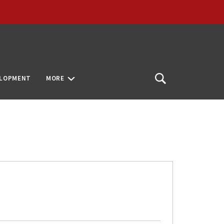
ELOPMENT
MORE
Open
Search