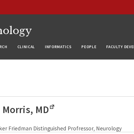
nology
RCH
CLINICAL
INFORMATICS
PEOPLE
FACULTY DEV
 Morris, MD
ker Friedman Distinguished Profressor, Neurology