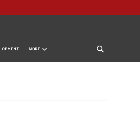
ELOPMENT
MORE
Open
Search