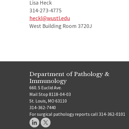
Lisa Heck
314-273-4775
heckl@wustl.edu
West Building Room 3720J
Department of Pathology &
Immunology
660. S Euclid Ave.
Mail Stop 8118-04-03
St. Louis, MO 63110
314-362-7440
For surgical pathology reports call 314-362-0101