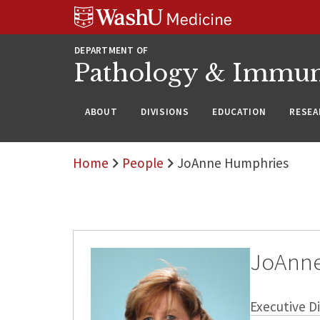
WUSM
Skip
Skip
Skip
Pathology
to
to
to
Logo
main
search
footer
DEPARTMENT OF
content
Pathology & Immu
ABOUT
DIVISIONS
EDUCATION
RESEA
Home
People
JoAnne Humphries
JoAnn
Executive Di