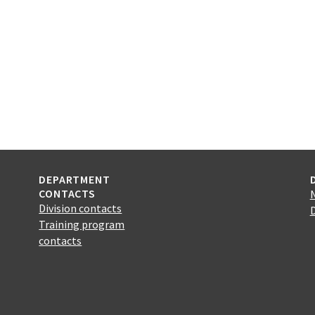
DEPARTMENT
CONTACTS
Division contacts
Training program
contacts