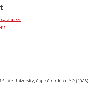
t
es@wustl.edu
7415
i State University, Cape Girardeau, MO (1985)