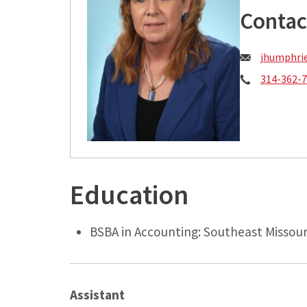
Contac
Email:
jhumphri
Phone:
314-362-
Education
BSBA in Accounting: Southeast Missour
Assistant