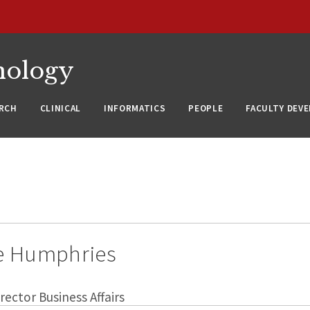
nology
RCH
CLINICAL
INFORMATICS
PEOPLE
FACULTY DEV
e Humphries
rector Business Affairs