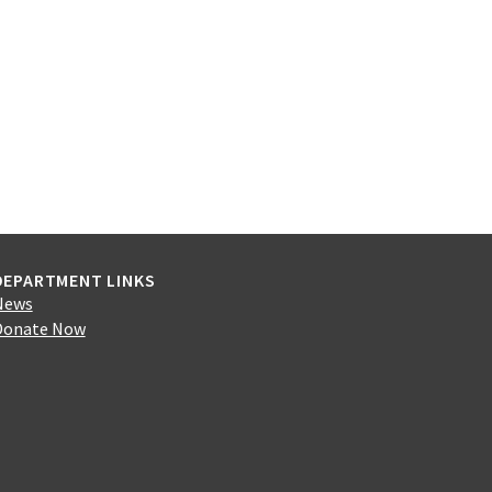
DEPARTMENT LINKS
News
Donate Now