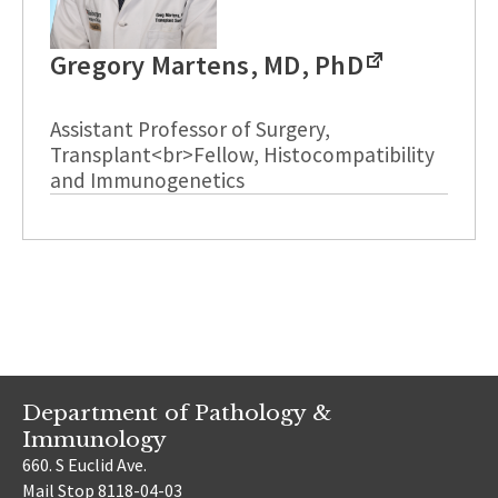
Gregory Martens, MD, PhD
Assistant Professor of Surgery,
Transplant<br>Fellow, Histocompatibility
and Immunogenetics
Department of Pathology &
Immunology
660. S Euclid Ave.
Mail Stop 8118-04-03