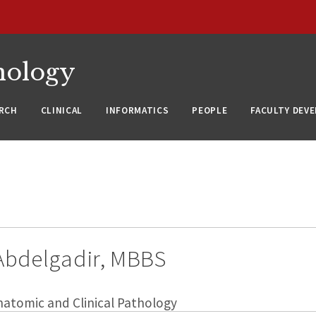
nology
RCH
CLINICAL
INFORMATICS
PEOPLE
FACULTY DEV
bdelgadir, MBBS
natomic and Clinical Pathology