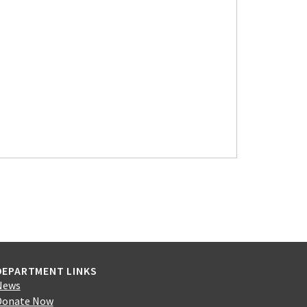
DEPARTMENT LINKS
News
Donate Now