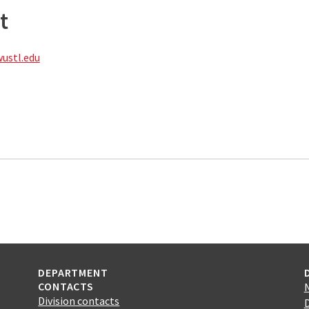
t
stl.edu
DEPARTMENT
CONTACTS
Division contacts