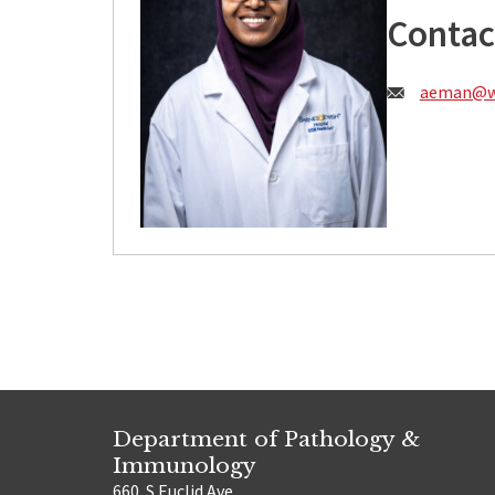
Contac
Email:
aeman@wu
Department of Pathology &
Immunology
660. S Euclid Ave.