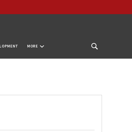
ELOPMENT
MORE
Open
Search