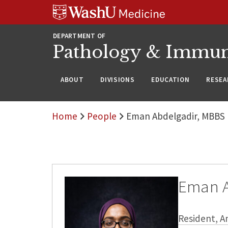
WUSM
Skip
Skip
Skip
Pathology
to
to
to
Logo
main
search
footer
DEPARTMENT OF
content
Pathology & Immu
ABOUT
DIVISIONS
EDUCATION
RESEA
Home
People
Eman Abdelgadir, MBBS
Eman A
Resident, A