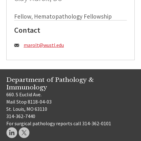
Fellow, Hematopathology Fellowship
Contact
Email:
marolt@wustl.edu
Department of Pathology &
Immunology
660. S Euclid Ave.
Mail Stop 8118-04-03
St. Louis, MO 63110
314-362-7440
For surgical pathology reports call 314-362-0101