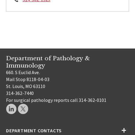
Department of Pathology &
Immunology
660. S Euclid Ave.
Mail Stop 8118-04-03
St. Louis, MO 63110
314-362-7440
For surgical pathology reports call 314-362-0101
DEPARTMENT CONTACTS