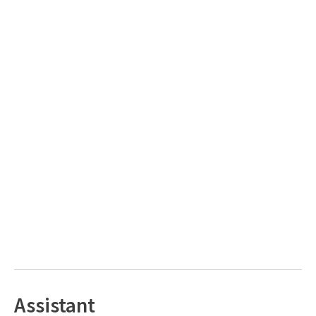
Assistant