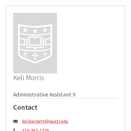
Keli Morris
Administrative Assistant II
Contact
Email:
kelibeckett@wustl.edu
Phone:
314-362-1329