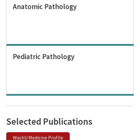
Anatomic Pathology
Pediatric Pathology
Selected Publications
WashU Medicine Profile