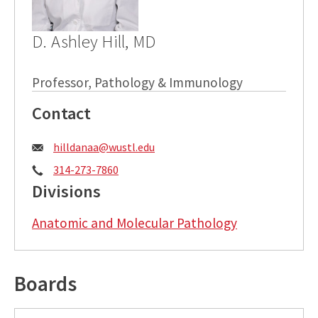
D. Ashley Hill, MD
Professor, Pathology & Immunology
Contact
Email:
hilldanaa@wustl.edu
Phone:
314-273-7860
Divisions
Anatomic and Molecular Pathology
Boards