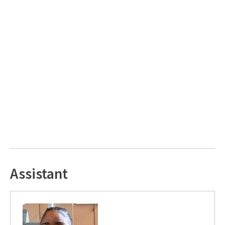
Assistant