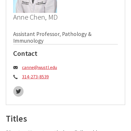
Anne Chen, MD
Assistant Professor, Pathology &
Immunology
Contact
Email:
canne@wustl.edu
Phone:
314-273-8539
Twitter:
Titles