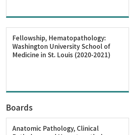
Fellowship, Hematopathology:
Washington University School of
Medicine in St. Louis (2020-2021)
Boards
Anatomic Pathology, Clinical