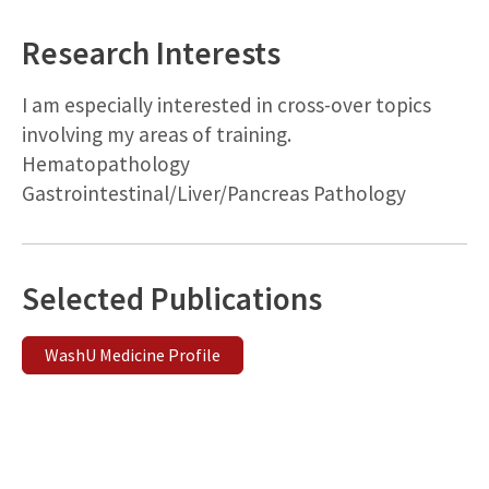
Research Interests
I am especially interested in cross-over topics
involving my areas of training.
Hematopathology
Gastrointestinal/Liver/Pancreas Pathology
Selected Publications
WashU Medicine Profile