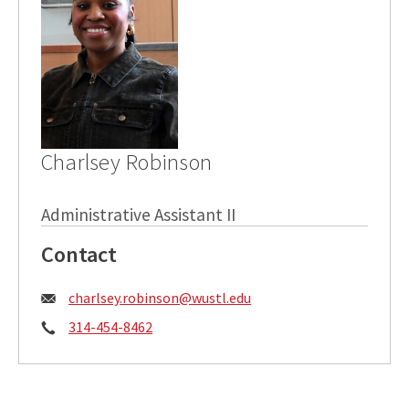
Charlsey Robinson
Administrative Assistant II
Contact
Email:
charlsey.robinson@wustl.edu
Phone:
314-454-8462