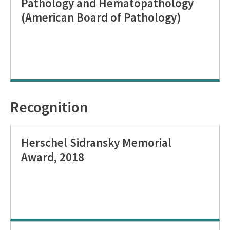
Pathology and Hematopathology
(American Board of Pathology)
Recognition
Herschel Sidransky Memorial
Award, 2018