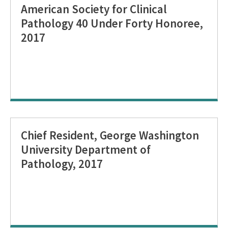
American Society for Clinical
Pathology 40 Under Forty Honoree,
2017
Chief Resident, George Washington
University Department of
Pathology, 2017