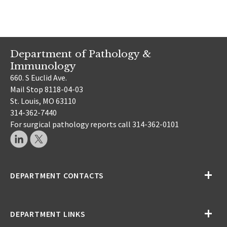
Department of Pathology &
Immunology
660. S Euclid Ave.
Mail Stop 8118-04-03
St. Louis, MO 63110
314-362-7440
For surgical pathology reports call 314-362-0101
DEPARTMENT CONTACTS
DEPARTMENT LINKS