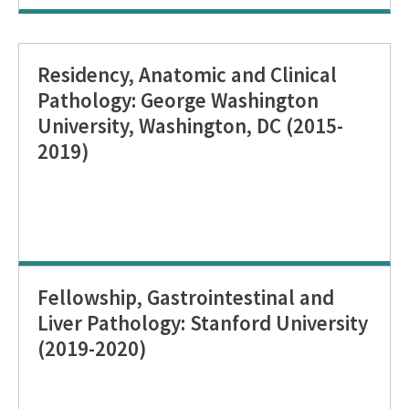
Residency, Anatomic and Clinical
Pathology: George Washington
University, Washington, DC (2015-
2019)
Fellowship, Gastrointestinal and
Liver Pathology: Stanford University
(2019-2020)