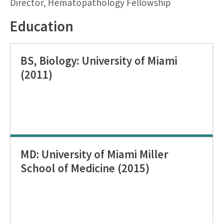
Director, Hematopathology Fellowship
Education
BS, Biology: University of Miami
(2011)
MD: University of Miami Miller
School of Medicine (2015)