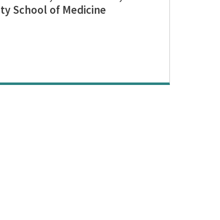
ty School of Medicine