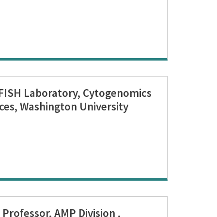
 FISH Laboratory, Cytogenomics
ces, Washington University
Professor, AMP Division ,