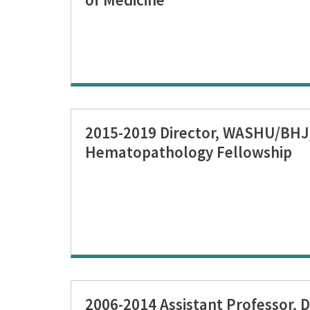
2015-2019 Director, WASHU/BH
Hematopathology Fellowship
2006-2014 Assistant Professor, D