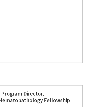
 Program Director,
ematopathology Fellowship