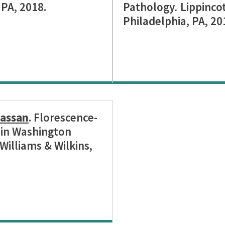
 PA, 2018.
Pathology
.
Lippincot
Philadelphia, PA, 20
assan
. Florescence-
9 in Washington
Williams & Wilkins,