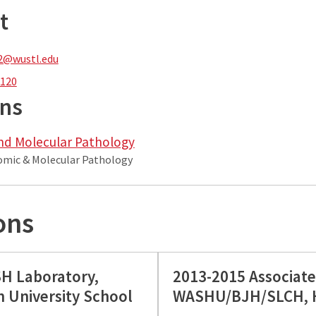
t
2@wustl.edu
1120
ons
nd Molecular Pathology
tomic & Molecular Pathology
ons
SH Laboratory,
2013-2015 Associate
 University School
WASHU/BJH/SLCH, H