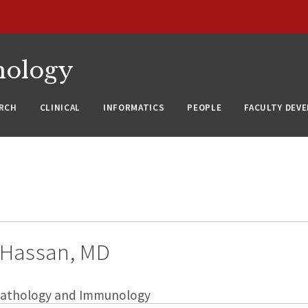
nology
RCH
CLINICAL
INFORMATICS
PEOPLE
FACULTY DEV
Hassan, MD
 Pathology and Immunology