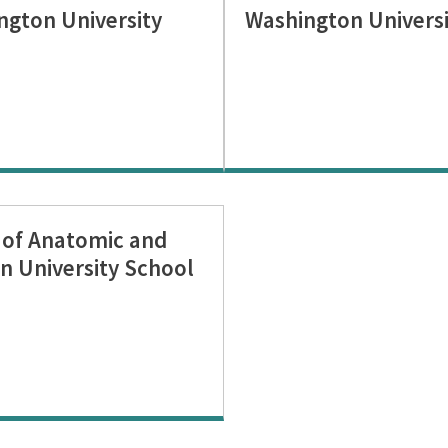
ngton University
Washington Universi
n of Anatomic and
n University School