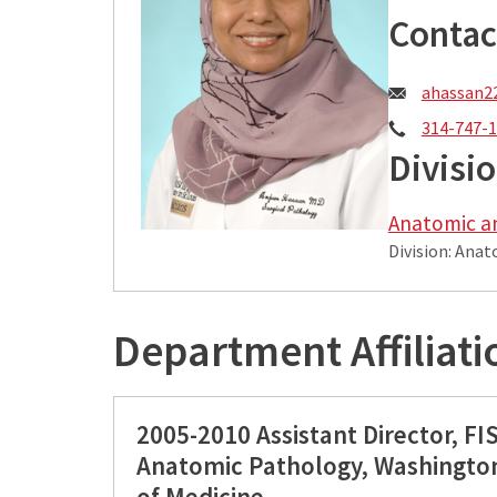
Contac
Email:
ahassan2
Phone:
314-747-
Divisi
Anatomic a
Division: Ana
Department Affiliati
2005-2010 Assistant Director, FI
Anatomic Pathology, Washington
of Medicine