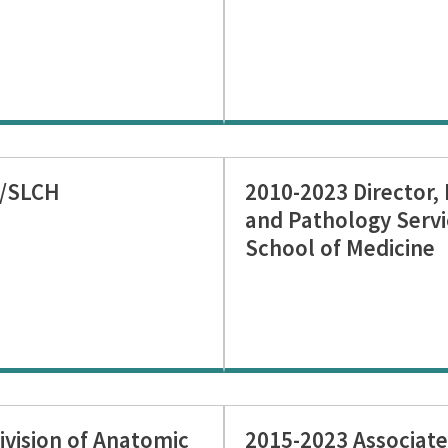
J/SLCH
2010-2023 Director,
and Pathology Servi
School of Medicine
ivision of Anatomic
2015-2023 Associate 