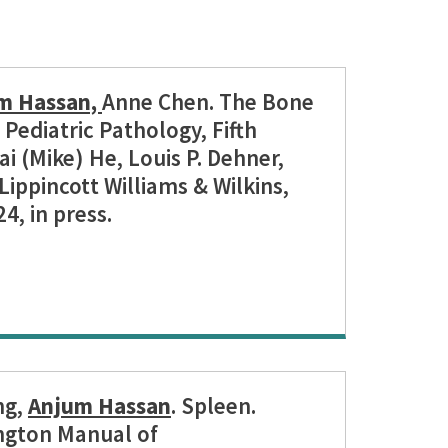
m Hassan,
Anne Chen. The Bone
Pediatric Pathology, Fifth
ai (Mike) He, Louis P. Dehner,
Lippincott Williams & Wilkins,
4, in press.
ng,
Anjum Hassan
. Spleen.
ngton Manual of