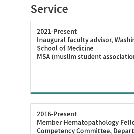
Service
2021-Present
Inaugural faculty advisor, Washi
School of Medicine
MSA (muslim student associatio
2016-Present
Member Hematopathology Fellow
Competency Committee, Depart