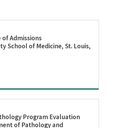
of Admissions
y School of Medicine, St. Louis,
hology Program Evaluation
ent of Pathology and