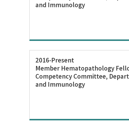
and Immunology
2016-Present
Member Hematopathology Fellow
Competency Committee, Depart
and Immunology