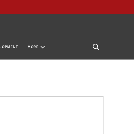
ELOPMENT
MORE
Open
Search