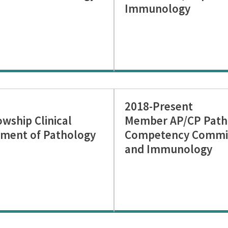
Immunology
2018-Present
ship Clinical
Member AP/CP Patho
ment of Pathology
Competency Commit
and Immunology