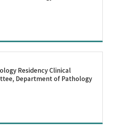
logy Residency Clinical
tee, Department of Pathology