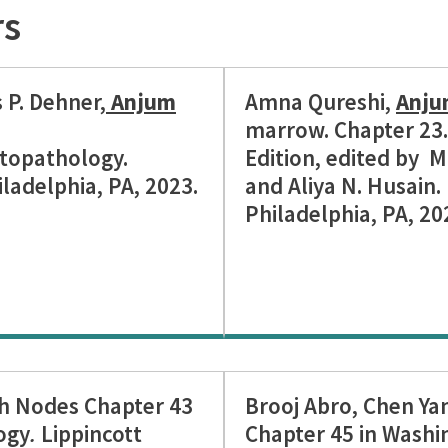
rs
s P. Dehner,
Anjum
Amna Qureshi,
Anju
marrow. Chapter 23. 
topathology.
Edition, edited by M
iladelphia, PA, 2023.
and Aliya N. Husain. 
Philadelphia, PA, 202
h Nodes Chapter 43
Brooj Abro, Chen Ya
ogy
.
Lippincott
Chapter 45 in Washi