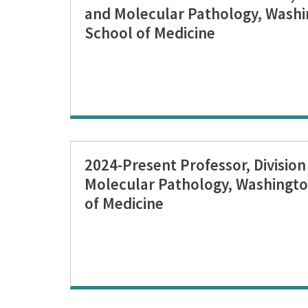
and Molecular Pathology, Washi
School of Medicine
2024-Present Professor, Divisio
Molecular Pathology, Washingto
of Medicine