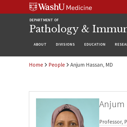
WUSM
Skip
Skip
Skip
Pathology
to
to
to
Logo
main
search
footer
DEPARTMENT OF
content
Pathology & Immu
ABOUT
DIVISIONS
EDUCATION
RESEA
Home
People
Anjum Hassan, MD
Anjum 
Professor,