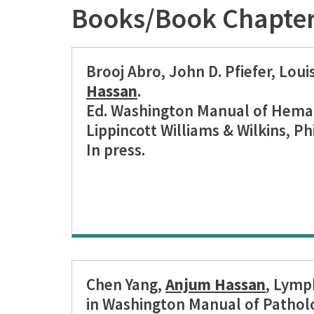
Books/Book Chapte
Brooj Abro, John D. Pfiefer, Loui
Hassan
.
Ed. Washington Manual of Hema
Lippincott Williams & Wilkins, Ph
In press.
Chen Yang,
Anjum Hassan
, Lymp
in Washington Manual of Pathol