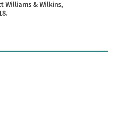
t Williams & Wilkins,
18.