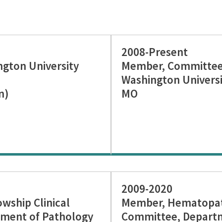
2008-Present
ngton University
Member, Committee 
Washington Universit
n)
MO
2009-2020
ship Clinical
Member, Hematopat
ment of Pathology
Committee, Departm