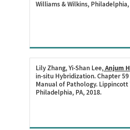
Williams & Wilkins, Philadelphia,
Lily Zhang, Yi-Shan Lee,
Anjum H
in-situ Hybridization. Chapter 5
Manual of Pathology. Lippincott 
Philadelphia, PA, 2018.