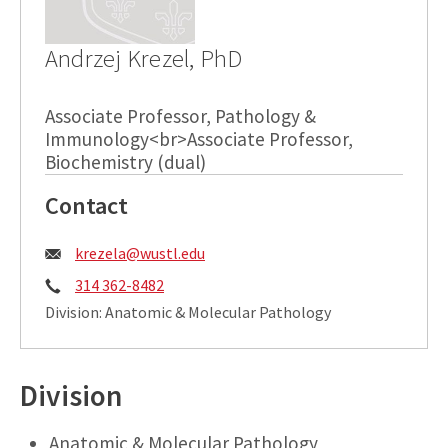
Andrzej Krezel, PhD
Associate Professor, Pathology &
Immunology<br>Associate Professor,
Biochemistry (dual)
Contact
Email:
krezela@wustl.edu
Phone:
314 362-8482
Division: Anatomic & Molecular Pathology
Division
Anatomic & Molecular Pathology