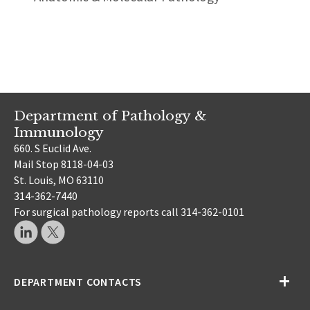
Department of Pathology &
Immunology
660. S Euclid Ave.
Mail Stop 8118-04-03
St. Louis, MO 63110
314-362-7440
For surgical pathology reports call 314-362-0101
DEPARTMENT CONTACTS