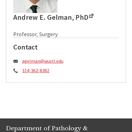
Andrew E. Gelman, PhD
Professor, Surgery
Contact
Email:
agelman@wustl.edu
Phone:
314-362-8382
Department of Pathology &