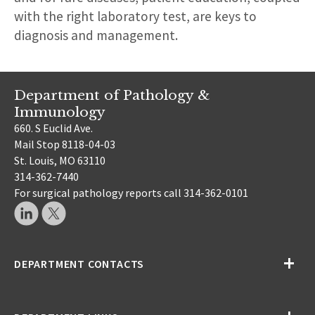
with the right laboratory test, are keys to
diagnosis and management.
Department of Pathology &
Immunology
660. S Euclid Ave.
Mail Stop 8118-04-03
St. Louis, MO 63110
314-362-7440
For surgical pathology reports call 314-362-0101
DEPARTMENT CONTACTS