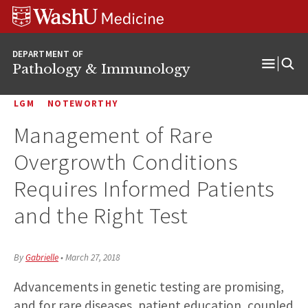
WUSM
Skip
Skip
Skip
Pathology
to
to
to
Logo
main
search
footer
DEPARTMENT OF
content
Pathology & Immunology
Open
Menu
LGM
NOTEWORTHY
Management of Rare
Overgrowth Conditions
Requires Informed Patients
and the Right Test
By
Gabrielle
•
March 27, 2018
Advancements in genetic testing are promising,
and for rare diseases, patient education, coupled