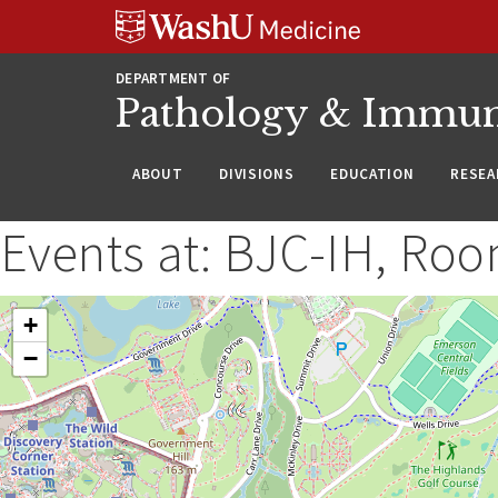
WUSM
Skip
Skip
Skip
Pathology
to
to
to
Logo
main
search
footer
DEPARTMENT OF
content
Pathology & Immu
ABOUT
DIVISIONS
EDUCATION
RESEA
Events at:
BJC-IH, Roo
+
−