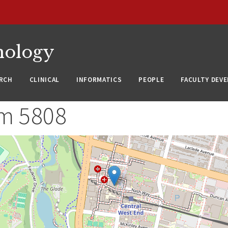
nology
RCH
CLINICAL
INFORMATICS
PEOPLE
FACULTY DEV
m 5808