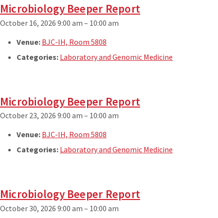
Microbiology Beeper Report
October 16, 2026 9:00 am
–
10:00 am
Venue:
BJC-IH, Room 5808
Categories:
Laboratory and Genomic Medicine
Microbiology Beeper Report
October 23, 2026 9:00 am
–
10:00 am
Venue:
BJC-IH, Room 5808
Categories:
Laboratory and Genomic Medicine
Microbiology Beeper Report
October 30, 2026 9:00 am
–
10:00 am