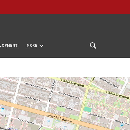
ELOPMENT
MORE
Open
Search