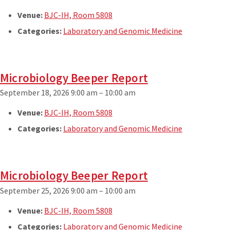
Venue:
BJC-IH, Room 5808
Categories:
Laboratory and Genomic Medicine
Microbiology Beeper Report
September 18, 2026 9:00 am
–
10:00 am
Venue:
BJC-IH, Room 5808
Categories:
Laboratory and Genomic Medicine
Microbiology Beeper Report
September 25, 2026 9:00 am
–
10:00 am
Venue:
BJC-IH, Room 5808
Categories:
Laboratory and Genomic Medicine