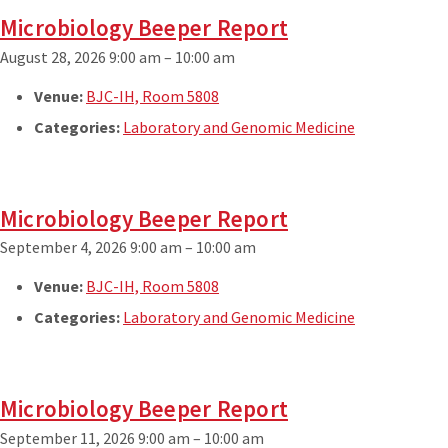
Microbiology Beeper Report
August 28, 2026 9:00 am
–
10:00 am
Venue:
BJC-IH, Room 5808
Categories:
Laboratory and Genomic Medicine
Microbiology Beeper Report
September 4, 2026 9:00 am
–
10:00 am
Venue:
BJC-IH, Room 5808
Categories:
Laboratory and Genomic Medicine
Microbiology Beeper Report
September 11, 2026 9:00 am
–
10:00 am