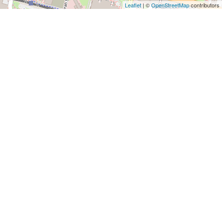
Leaflet
| ©
OpenStreetMap
contributors