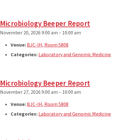
Microbiology Beeper Report
November 20, 2026 9:00 am
–
10:00 am
Venue:
BJC-IH, Room 5808
Categories:
Laboratory and Genomic Medicine
Microbiology Beeper Report
November 27, 2026 9:00 am
–
10:00 am
Venue:
BJC-IH, Room 5808
Categories:
Laboratory and Genomic Medicine