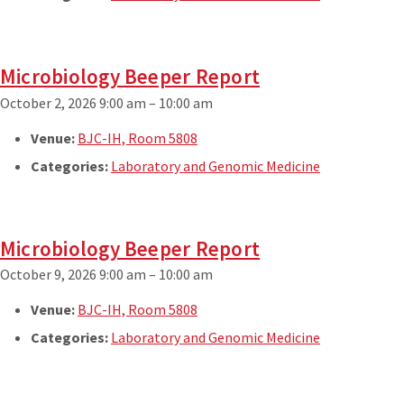
Microbiology Beeper Report
October 2, 2026 9:00 am
–
10:00 am
Venue:
BJC-IH, Room 5808
Categories:
Laboratory and Genomic Medicine
Microbiology Beeper Report
October 9, 2026 9:00 am
–
10:00 am
Venue:
BJC-IH, Room 5808
Categories:
Laboratory and Genomic Medicine