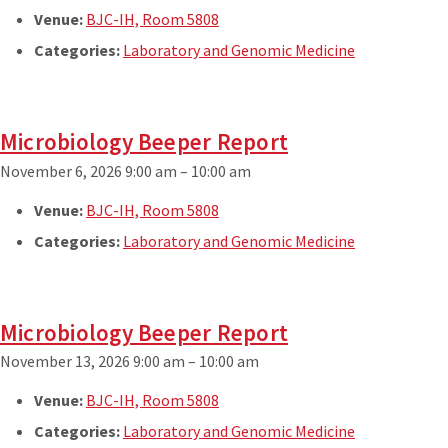
Venue:
BJC-IH, Room 5808
Categories:
Laboratory and Genomic Medicine
Microbiology Beeper Report
November 6, 2026 9:00 am
–
10:00 am
Venue:
BJC-IH, Room 5808
Categories:
Laboratory and Genomic Medicine
Microbiology Beeper Report
November 13, 2026 9:00 am
–
10:00 am
Venue:
BJC-IH, Room 5808
Categories:
Laboratory and Genomic Medicine