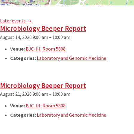
Later events
→
Microbiology Beeper Report
August 14, 2026 9:00 am
–
10:00 am
Venue:
BJC-IH, Room 5808
Categories:
Laboratory and Genomic Medicine
Microbiology Beeper Report
August 21, 2026 9:00 am
–
10:00 am
Venue:
BJC-IH, Room 5808
Categories:
Laboratory and Genomic Medicine