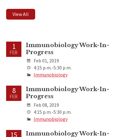
View All
Immunobiology Work-In-
1
Progress
FEB
Feb 01, 2019
4:15 p.m.-5:30 p.m.
Immunobiology
Immunobiology Work-In-
8
Progress
FEB
Feb 08, 2019
4:15 p.m.-5:30 p.m.
Immunobiology
Immunobiology Work-In-
15