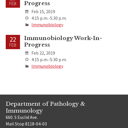
Progress
FEB
Feb 15, 2019
4:15 p.m.-5:30 p.m.
Immunobiology
Immunobiology Work-In-
22
Progress
FEB
Feb 22, 2019
4:15 p.m.-5:30 p.m.
Immunobiology
Department of Pathology &
Immunology
660. S Euclid Ave.
Mail Stop 8118-04-03