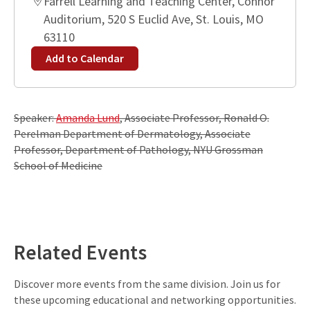
Farrell Learning and Teaching Center, Connor
Auditorium, 520 S Euclid Ave, St. Louis, MO
63110
Add to Calendar
Speaker:
Amanda Lund
, Associate Professor, Ronald O.
Perelman Department of Dermatology, Associate
Professor, Department of Pathology, NYU Grossman
School of Medicine
Leaflet
| ©
OpenStreetMap
contributors
+
−
Related Events
Discover more events from the same division. Join us for
these upcoming educational and networking opportunities.