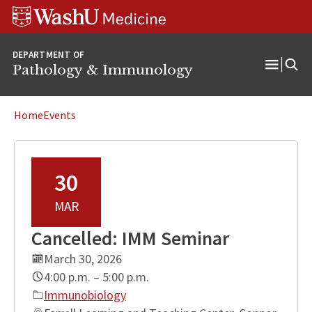
WUSM
Skip
Skip
Skip
Pathology
to
to
to
Logo
main
search
footer
DEPARTMENT OF
content
Pathology & Immunology
Open
Menu
Home
Events
30
MAR
Cancelled: IMM Seminar
March 30, 2026
4:00 p.m. – 5:00 p.m.
Immunobiology