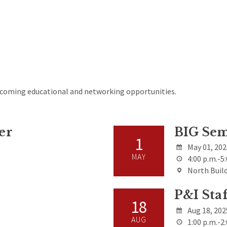
upcoming educational and networking opportunities.
er
BIG Sem
1
May 01, 20
MAY
4:00 p.m.-5:
North Build
P&I Sta
18
Aug 18, 202
AUG
1:00 p.m.-2: