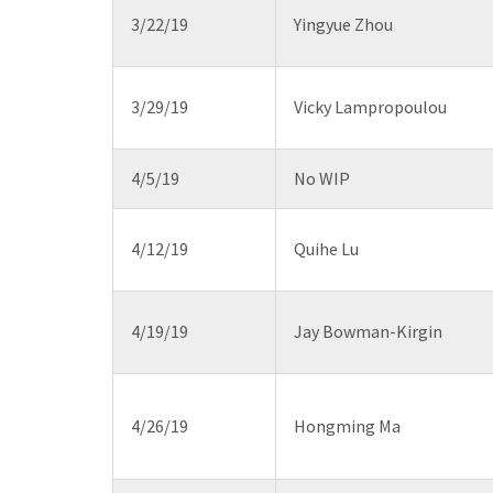
3/22/19
Yingyue Zhou
3/29/19
Vicky Lampropoulou
4/5/19
No WIP
4/12/19
Quihe Lu
4/19/19
Jay Bowman-Kirgin
4/26/19
Hongming Ma