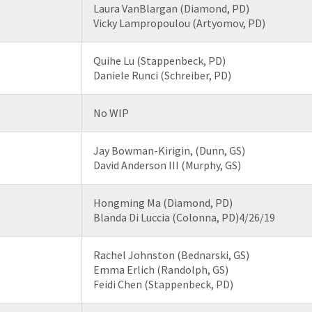
Laura VanBlargan (Diamond, PD)
Vicky Lampropoulou (Artyomov, PD)
Quihe Lu (Stappenbeck, PD)
Daniele Runci (Schreiber, PD)
No WIP
Jay Bowman-Kirigin, (Dunn, GS)
David Anderson III (Murphy, GS)
Hongming Ma (Diamond, PD)
Blanda Di Luccia (Colonna, PD)4/26/19
Rachel Johnston (Bednarski, GS)
Emma Erlich (Randolph, GS)
Feidi Chen (Stappenbeck, PD)