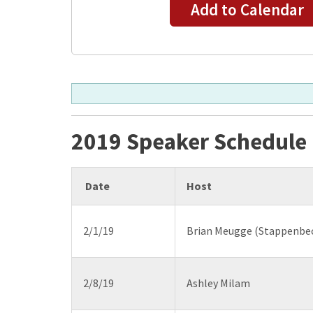
Add to Calendar
2019 Speaker Schedule
Date
Host
2/1/19
Brian Meugge (Stappenbec
2/8/19
Ashley Milam