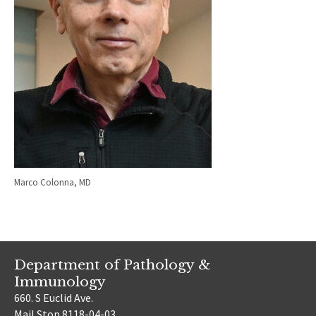
Marco Colonna, MD
Department of Pathology &
Immunology
660. S Euclid Ave.
Mail Stop 8118-04-03