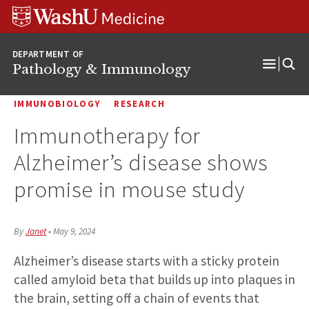
WUSM
Skip
Skip
Skip
Pathology
to
to
to
Logo
main
search
footer
DEPARTMENT OF
content
Pathology & Immunology
Open
Menu
IMMUNOBIOLOGY
RESEARCH
Immunotherapy for
Alzheimer’s disease shows
promise in mouse study
By
Janet
•
May 9, 2024
Alzheimer’s disease starts with a sticky protein
called amyloid beta that builds up into plaques in
the brain, setting off a chain of events that