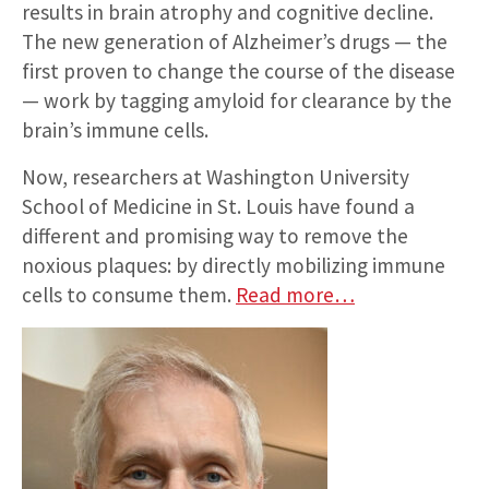
results in brain atrophy and cognitive decline.
The new generation of Alzheimer’s drugs — the
first proven to change the course of the disease
— work by tagging amyloid for clearance by the
brain’s immune cells.
Now, researchers at Washington University
School of Medicine in St. Louis have found a
different and promising way to remove the
noxious plaques: by directly mobilizing immune
cells to consume them.
Read more…