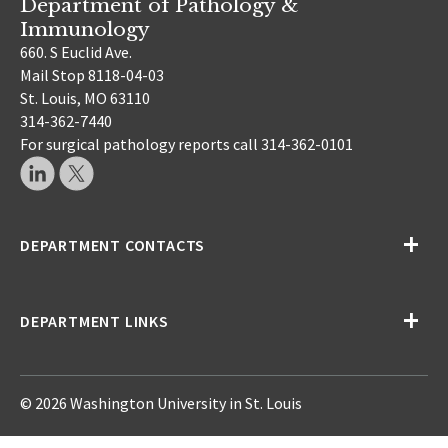
Department of Pathology &
Immunology
660. S Euclid Ave.
Mail Stop 8118-04-03
St. Louis, MO 63110
314-362-7440
For surgical pathology reports call 314-362-0101
DEPARTMENT CONTACTS
DEPARTMENT LINKS
© 2026 Washington University in St. Louis