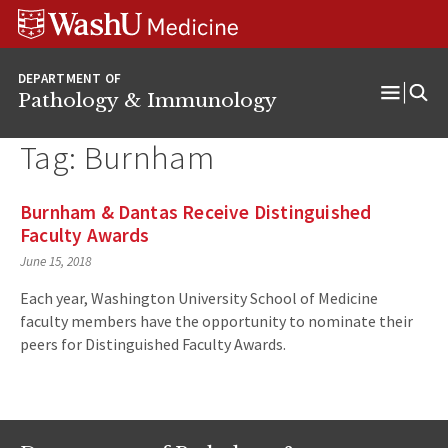
WUSM
Skip
Skip
Skip
Pathology
to
to
to
Logo
main
search
footer
DEPARTMENT OF
content
Pathology & Immunology
Open
Menu
Tag:
Burnham
Burnham & Dantas Receive Distinguished
Faculty Awards
June 15, 2018
Each year, Washington University School of Medicine
faculty members have the opportunity to nominate their
peers for Distinguished Faculty Awards.