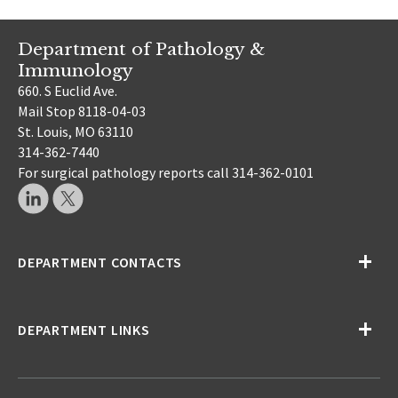
Department of Pathology &
Immunology
660. S Euclid Ave.
Mail Stop 8118-04-03
St. Louis, MO 63110
314-362-7440
For surgical pathology reports call 314-362-0101
DEPARTMENT CONTACTS
DEPARTMENT LINKS