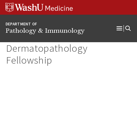
WUSM
Skip
Skip
Skip
Pathology
to
to
to
Logo
main
search
footer
DEPARTMENT OF
content
Pathology & Immunology
Open
Menu
Dermatopathology
Fellowship