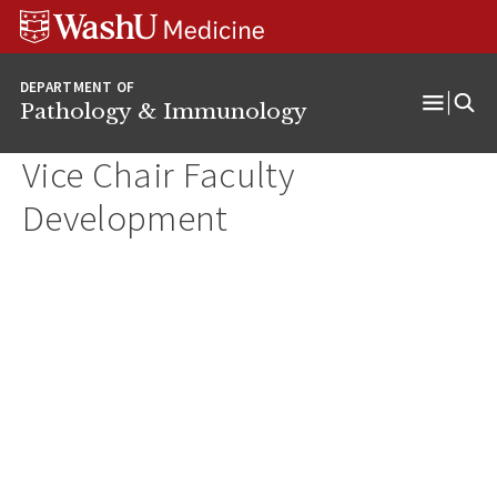
WUSM
Skip
Skip
Skip
Pathology
to
to
to
Logo
main
search
footer
DEPARTMENT OF
content
Pathology & Immunology
Open
Menu
Vice Chair Faculty
Development