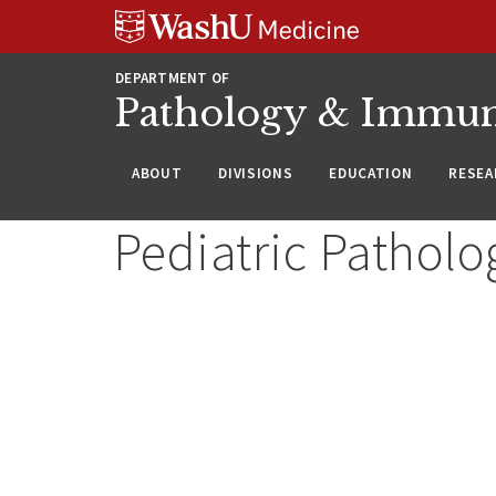
WUSM
Skip
Skip
Skip
Pathology
to
to
to
Logo
main
search
footer
DEPARTMENT OF
content
Pathology & Immu
ABOUT
DIVISIONS
EDUCATION
RESEA
Pediatric Patholo