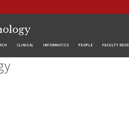
nology
RCH
CLINICAL
INFORMATICS
PEOPLE
FACULTY DEV
gy