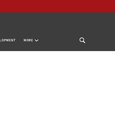
ELOPMENT
MORE
Open
Search