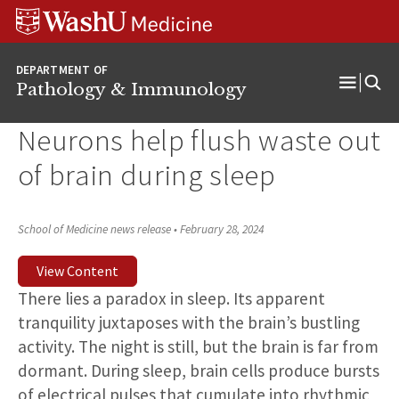
WUSM
Skip
Skip
Skip
Pathology
to
to
to
Logo
main
search
footer
DEPARTMENT OF
content
Pathology & Immunology
Open
Menu
Neurons help flush waste out
of brain during sleep
School of Medicine news release
•
February 28, 2024
View Content
There lies a paradox in sleep. Its apparent
tranquility juxtaposes with the brain’s bustling
activity. The night is still, but the brain is far from
dormant. During sleep, brain cells produce bursts
of electrical pulses that cumulate into rhythmic