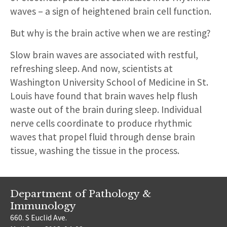
waves – a sign of heightened brain cell function.
But why is the brain active when we are resting?
Slow brain waves are associated with restful,
refreshing sleep. And now, scientists at
Washington University School of Medicine in St.
Louis have found that brain waves help flush
waste out of the brain during sleep. Individual
nerve cells coordinate to produce rhythmic
waves that propel fluid through dense brain
tissue, washing the tissue in the process.
Department of Pathology &
Immunology
660. S Euclid Ave.