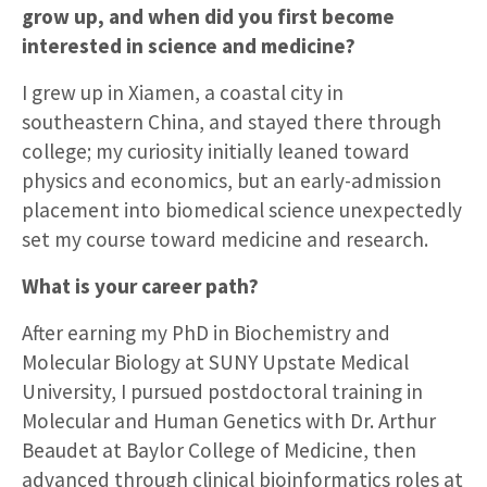
grow up, and when did you first become
interested in science and medicine?
I grew up in Xiamen, a coastal city in
southeastern China, and stayed there through
college; my curiosity initially leaned toward
physics and economics, but an early-admission
placement into biomedical science unexpectedly
set my course toward medicine and research.
What is your career path?
After earning my PhD in Biochemistry and
Molecular Biology at SUNY Upstate Medical
University, I pursued postdoctoral training in
Molecular and Human Genetics with Dr. Arthur
Beaudet at Baylor College of Medicine, then
advanced through clinical bioinformatics roles at