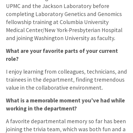
UPMC and the Jackson Laboratory before
completing Laboratory Genetics and Genomics
fellowship training at Columbia University
Medical Center/New York-Presbyterian Hospital
and joining Washington University as faculty.
What are your favorite parts of your current
role?
I enjoy learning from colleagues, technicians, and
trainees in the department, finding tremendous
value in the collaborative environment.
What is a memorable moment you’ve had while
working in the department?
A favorite departmental memory so far has been
joining the trivia team, which was both fun and a