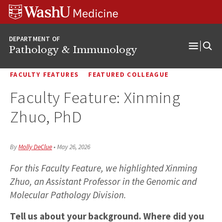
WUSM
Skip
Skip
Skip
Pathology
to
to
to
Logo
main
search
footer
DEPARTMENT OF
content
Pathology & Immunology
Open
Menu
FACULTY FEATURES
FEATURED COLLEAGUE
Faculty Feature: Xinming
Zhuo, PhD
By
Molly DeClue
•
May 26, 2026
For this Faculty Feature, we highlighted Xinming
Zhuo, an Assistant Professor in the Genomic and
Molecular Pathology Division.
Tell us about your background. Where did you