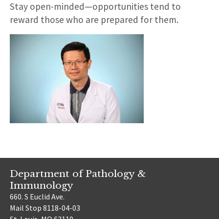
Stay open-minded—opportunities tend to
reward those who are prepared for them.
Department of Pathology &
Immunology
660. S Euclid Ave.
Mail Stop 8118-04-03