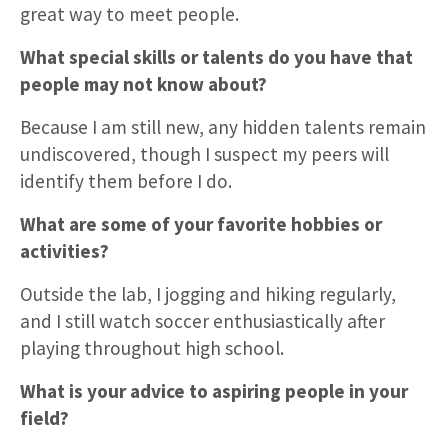
great way to meet people.
What special skills or talents do you have that
people may not know about?
Because I am still new, any hidden talents remain
undiscovered, though I suspect my peers will
identify them before I do.
What are some of your favorite hobbies or
activities?
Outside the lab, I jogging and hiking regularly,
and I still watch soccer enthusiastically after
playing throughout high school.
What is your advice to aspiring people in your
field?