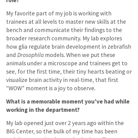
My favorite part of my job is working with
trainees at all levels to master new skills at the
bench and communicate their findings to the
broader research community. My lab explores
how glia regulate brain development in zebrafish
and
Drosophila
models. When we put these
animals under a microscope and trainees get to
see, for the first time, their tiny hearts beating or
visualize brain activity in real-time, that first
“WOW” moment is a joy to observe.
What is a memorable moment you’ve had while
working in the department?
My lab opened just over 2 years ago within the
BIG Center, so the bulk of my time has been