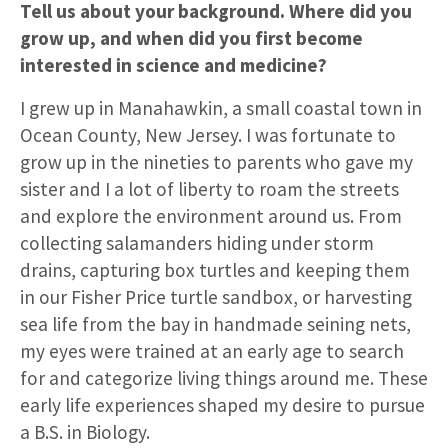
Tell us about your background. Where did you
grow up, and when did you first become
interested in science and medicine?
I grew up in Manahawkin, a small coastal town in
Ocean County, New Jersey. I was fortunate to
grow up in the nineties to parents who gave my
sister and I a lot of liberty to roam the streets
and explore the environment around us. From
collecting salamanders hiding under storm
drains, capturing box turtles and keeping them
in our Fisher Price turtle sandbox, or harvesting
sea life from the bay in handmade seining nets,
my eyes were trained at an early age to search
for and categorize living things around me. These
early life experiences shaped my desire to pursue
a B.S. in Biology.