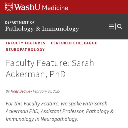
WUSM
Skip
Skip
Skip
Pathology
to
to
to
Logo
main
search
footer
DEPARTMENT OF
content
Pathology & Immunology
Open
Menu
FACULTY FEATURES
FEATURED COLLEAGUE
NEUROPATHOLOGY
Faculty Feature: Sarah
Ackerman, PhD
By
Molly DeClue
•
February 26, 2025
For this Faculty Feature, we spoke with Sarah
Ackerman PhD, Assistant Professor, Pathology &
Immunology in Neuropathology.