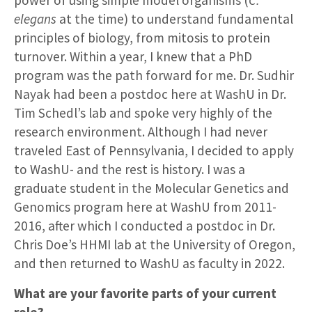
elegans
at the time) to understand fundamental
principles of biology, from mitosis to protein
turnover. Within a year, I knew that a PhD
program was the path forward for me. Dr. Sudhir
Nayak had been a postdoc here at WashU in Dr.
Tim Schedl’s lab and spoke very highly of the
research environment. Although I had never
traveled East of Pennsylvania, I decided to apply
to WashU- and the rest is history. I was a
graduate student in the Molecular Genetics and
Genomics program here at WashU from 2011-
2016, after which I conducted a postdoc in Dr.
Chris Doe’s HHMI lab at the University of Oregon,
and then returned to WashU as faculty in 2022.
What are your favorite parts of your current
role?