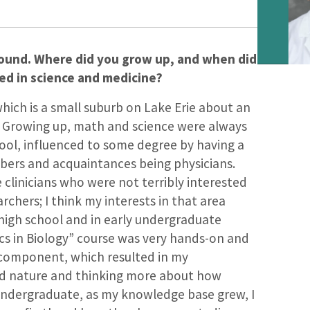
round. Where did you grow up, and when did
ed in science and medicine?
which is a small suburb on Lake Erie about an
. Growing up, math and science were always
hool, influenced to some degree by having a
bers and acquaintances being physicians.
clinicians who were not terribly interested
archers; I think my interests in that area
 high school and in early undergraduate
ics in Biology” course was very hands-on and
y component, which resulted in my
nd nature and thinking more about how
 undergraduate, as my knowledge base grew, I