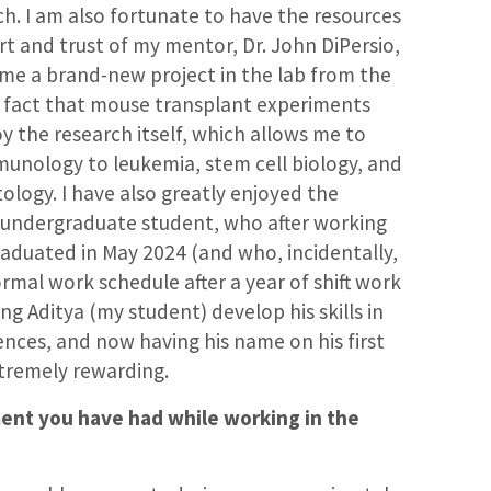
h. I am also fortunate to have the resources
rt and trust of my mentor, Dr. John DiPersio,
ime a brand-new project in the lab from the
 fact that mouse transplant experiments
oy the research itself, which allows me to
munology to leukemia, stem cell biology, and
ogy. I have also greatly enjoyed the
 undergraduate student, who after working
raduated in May 2024 (and who, incidentally,
mal work schedule after a year of shift work
ng Aditya (my student) develop his skills in
ences, and now having his name on his first
tremely rewarding.
nt you have had while working in the