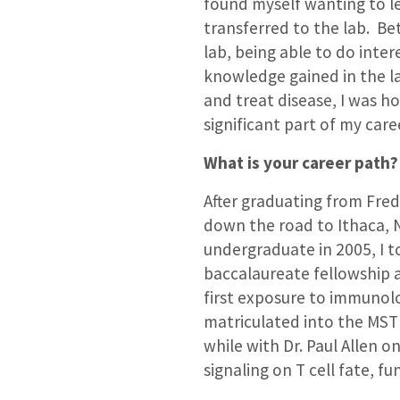
found myself wanting to l
transferred to the lab. Be
lab, being able to do int
knowledge gained in the l
and treat disease, I was h
significant part of my car
What is your career path?
After graduating from Fred
down the road to Ithaca, NY
undergraduate in 2005, I t
baccalaureate fellowship 
first exposure to immunolog
matriculated into the MS
while with Dr. Paul Allen o
signaling on T cell fate, f