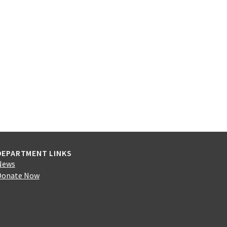
DEPARTMENT LINKS
News
Donate Now