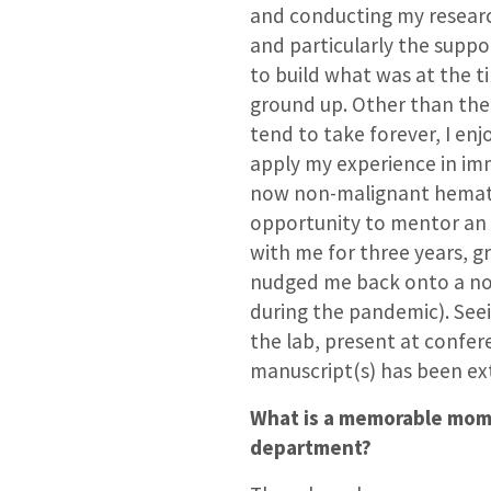
and conducting my researc
and particularly the suppo
to build what was at the t
ground up. Other than the
tend to take forever, I enj
apply my experience in im
now non-malignant hematol
opportunity to mentor an
with me for three years, g
nudged me back onto a nor
during the pandemic). Seei
the lab, present at confer
manuscript(s) has been ex
What is a memorable mome
department?