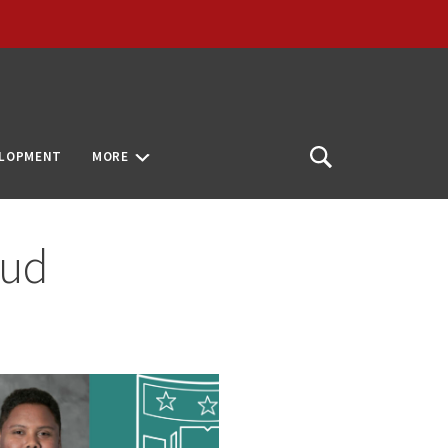
ELOPMENT
MORE
Open
Search
aud