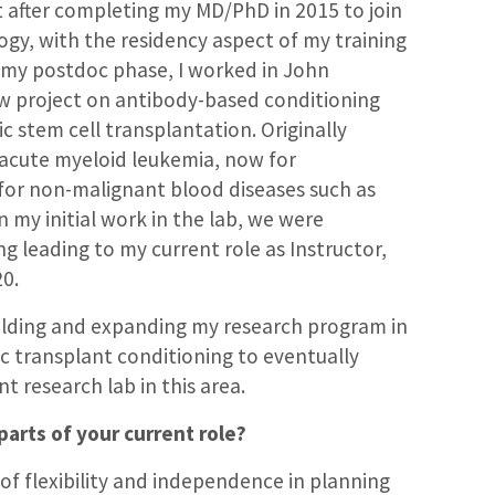
t after completing my MD/PhD in 2015 to join
logy, with the residency aspect of my training
 my postdoc phase, I worked in John
new project on antibody-based conditioning
 stem cell transplantation. Originally
g acute myeloid leukemia, now for
 for non-malignant blood diseases such as
n my initial work in the lab, we were
ng leading to my current role as Instructor,
20.
uilding and expanding my research program in
ic transplant conditioning to eventually
 research lab in this area.
parts of your current role?
 of flexibility and independence in planning