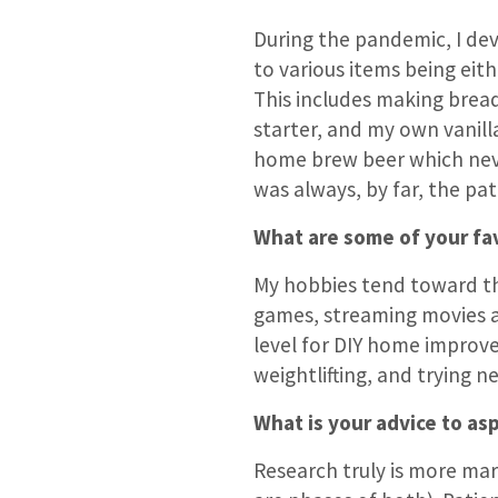
During the pandemic, I dev
to various items being eit
This includes making brea
starter, and my own vanilla
home brew beer which nev
was always, by far, the pat
What are some of your fav
My hobbies tend toward th
games, streaming movies a
level for DIY home improve
weightlifting, and trying n
What is your advice to asp
Research truly is more ma