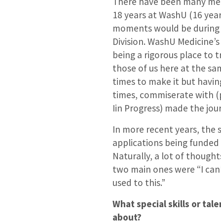
There have been many me
18 years at WashU (16 yea
moments would be during 
Division. WashU Medicine’
being a rigorous place to 
those of us here at the sa
times to make it but havin
times, commiserate with (
Iin Progress) made the jo
In more recent years, the 
applications being funded
Naturally, a lot of though
two main ones were “I can’
used to this.”
What special skills or ta
about?