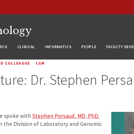
nology
RCH
CLINICAL
INFORMATICS
PEOPLE
FACULTY DEV
ED COLLEAGUE
LGM
ture: Dr. Stephen Pers
we spoke with
Stephen Persaud, MD, PhD.
 in the Division of Laboratory and Genomic