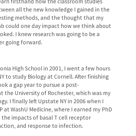
earn firsthand how the classroom studies
tween all the new knowledge I gained in the
eresting methods, and the thought that my
ab could one day impact how we think about
ooked. I knew research was going to be a
eer going forward.
onia High School in 2001, I went a few hours
 to study Biology at Cornell. After finishing
ook a gap year to pursue a post-
at the University of Rochester, which was my
y. I finally left Upstate NY in 2006 when I
TP at WashU Medicine, where I earned my PhD
n the impacts of basal T cell receptor
unction, and response to infection.