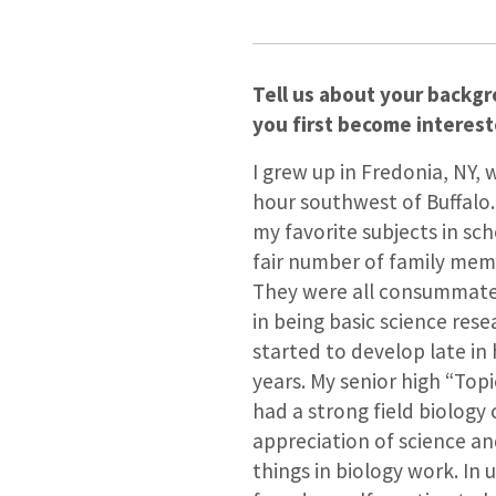
Tell us about your backg
you first become interest
I grew up in Fredonia, NY, 
hour southwest of Buffalo
my favorite subjects in sc
fair number of family mem
They were all consummate 
in being basic science rese
started to develop late in
years. My senior high “Top
had a strong field biolog
appreciation of science a
things in biology work. In