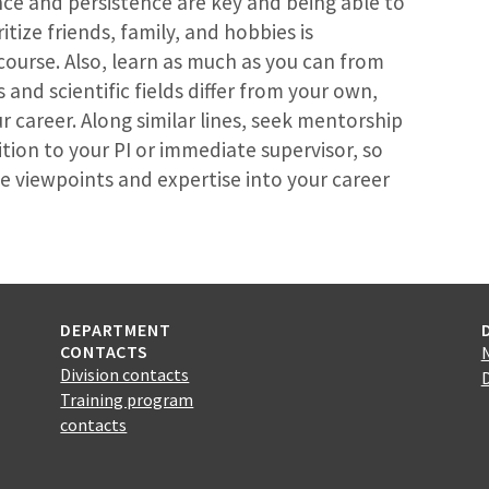
nce and persistence are key and being able to
itize friends, family, and hobbies is
course. Also, learn as much as you can from
and scientific fields differ from your own,
ur career. Along similar lines, seek mentorship
tion to your PI or immediate supervisor, so
e viewpoints and expertise into your career
DEPARTMENT
CONTACTS
Division contacts
Training program
contacts