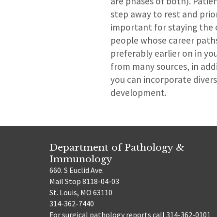
are phases of both). Patie
step away to rest and prior
important for staying the 
people whose career paths 
preferably earlier on in yo
from many sources, in addi
you can incorporate divers
development.
Department of Pathology &
Immunology
660. S Euclid Ave.
Mail Stop 8118-04-03
St. Louis, MO 63110
314-362-7440
For surgical pathology reports call 314-362-0101