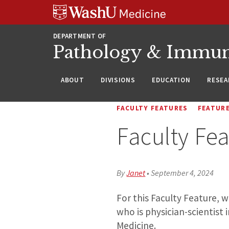
WUSM
Skip
Skip
Skip
Pathology
to
to
to
Logo
main
search
footer
DEPARTMENT OF
content
Pathology & Immu
ABOUT
DIVISIONS
EDUCATION
RESEA
FACULTY FEATURES
FEATUR
Faculty Fea
By
Janet
•
September 4, 2024
For this Faculty Feature, 
who is physician-scientist
Medicine.