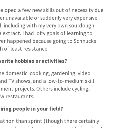
eloped a few new skills out of necessity due
her unavailable or suddenly very expensive.
d, including with my very own sourdough
 extract. I had lofty goals of learning to
er happened because going to Schnucks
h of least resistance.
orite hobbies or activities?
e domestic: cooking, gardening, video
nd TV shows, and a low-to-medium skill
ment projects. Others include cycling,
ew restaurants.
iring people in your field?
rathon than sprint (though there certainly