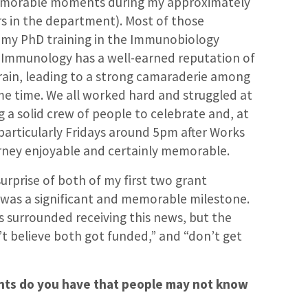
morable moments during my approximately
rs in the department). Most of those
my PhD training in the Immunobiology
s Immunology has a well-earned reputation of
train, leading to a strong camaraderie among
me time. We all worked hard and struggled at
g a solid crew of people to celebrate and, at
particularly Fridays around 5pm after Works
urney enjoyable and certainly memorable.
surprise of both of my first two grant
 was a significant and memorable milestone.
ts surrounded receiving this news, but the
t believe both got funded,” and “don’t get
lents do you have that people may not know