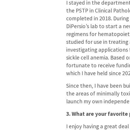
I stayed in the departmen
the PSTP in Clinical Patho
completed in 2018. During
DiPersio’s lab to start a 
regimens for hematopoietic
studied for use in treatin
investigating applications
sickle cell anemia. Based o
fortunate to receive fundi
which I have held since 20
Since then, I have been b
the areas of minimally tox
launch my own independent
3. What are your favorite 
I enjoy having a great deal