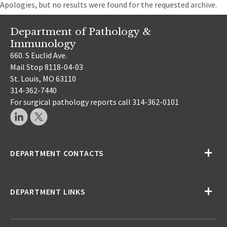
Apologies, but no results were found for the requested archive.
Department of Pathology &
Immunology
660. S Euclid Ave.
Mail Stop 8118-04-03
St. Louis, MO 63110
314-362-7440
For surgical pathology reports call 314-362-0101
DEPARTMENT CONTACTS
DEPARTMENT LINKS