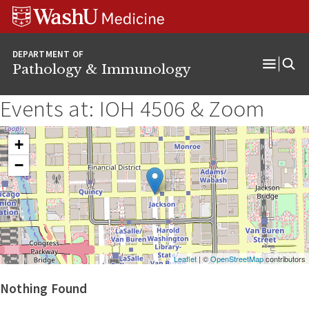
WUSM
Skip
Skip
Skip
Pathology
to
to
to
Logo
main
search
footer
DEPARTMENT OF
content
Pathology & Immunology
Open
Menu
Events at:
IOH 4506 & Zoom
+
−
Leaflet
| ©
OpenStreetMap
contributors
Nothing Found