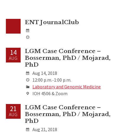
ENT JournalClub
LGM Case Conference –
14
Bosserman, PhD / Mojarad,
AUG
PhD
Aug 14, 2018
12:00 p.m.-1:00 p.m.
Laboratory and Genomic Medicine
IOH 4506 & Zoom
LGM Case Conference –
21
Bosserman, PhD / Mojarad,
AUG
PhD
Aug 21, 2018