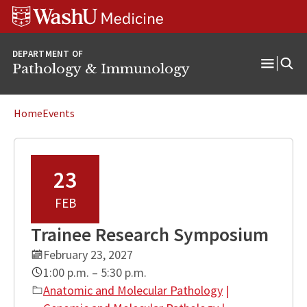
WUSM
Skip
Skip
Skip
Pathology
to
to
to
Logo
main
search
footer
DEPARTMENT OF
content
Pathology & Immunology
Open
Menu
Home
Events
23
FEB
Trainee Research Symposium
February 23, 2027
1:00 p.m. – 5:30 p.m.
Anatomic and Molecular Pathology
|