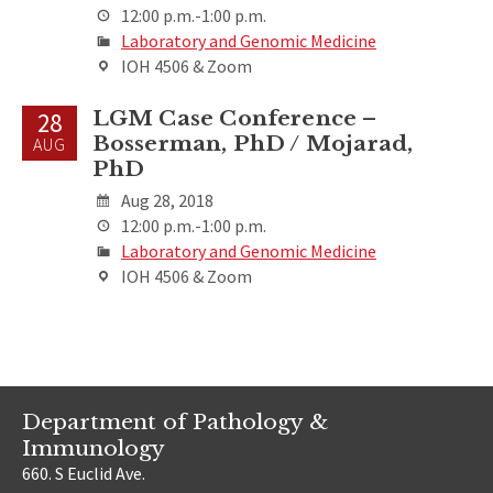
12:00 p.m.-1:00 p.m.
Laboratory and Genomic Medicine
IOH 4506 & Zoom
LGM Case Conference –
28
Bosserman, PhD / Mojarad,
AUG
PhD
Aug 28, 2018
12:00 p.m.-1:00 p.m.
Laboratory and Genomic Medicine
IOH 4506 & Zoom
Department of Pathology &
Immunology
660. S Euclid Ave.