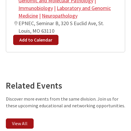
Genomic and Molecular Pathology
|
Immunobiology
|
Laboratory and Genomic
Medicine
|
Neuropathology
EPNEC, Seminar B, 320 S Euclid Ave, St.
Louis, MO 63110
Add to Calendar
Leaflet
| ©
OpenStreetMap
contributors
+
−
Related Events
Discover more events from the same division. Join us for
these upcoming educational and networking opportunities.
View All