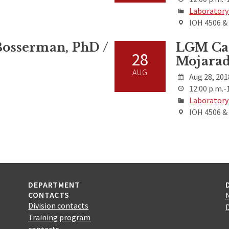
Laboratory
IOH 4506 
osserman, PhD /
LGM Cas
28
Mojarad
AUG
Aug 28, 201
12:00 p.m.-
Laboratory
IOH 4506 
DEPARTMENT
CONTACTS
Division contacts
Training program
contacts