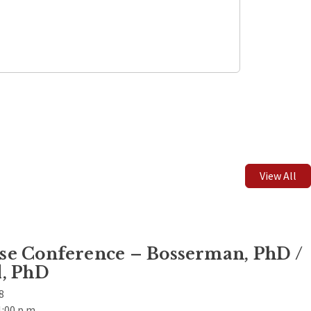
Leaflet
| ©
OpenStreetMap
contributors
View All
e Conference – Bosserman, PhD /
, PhD
8
1:00 p.m.