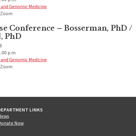
 and Genomic Medicine
& Zoom
e Conference – Bosserman, PhD /
, PhD
8
1:00 p.m.
 and Genomic Medicine
& Zoom
DEPARTMENT LINKS
News
Donate Now