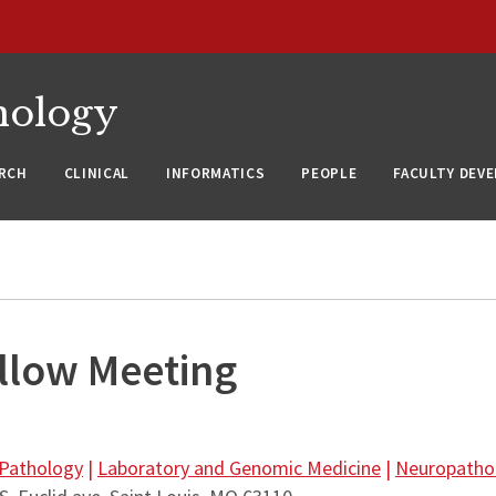
nology
RCH
CLINICAL
INFORMATICS
PEOPLE
FACULTY DEV
llow Meeting
 Pathology
|
Laboratory and Genomic Medicine
|
Neuropatho