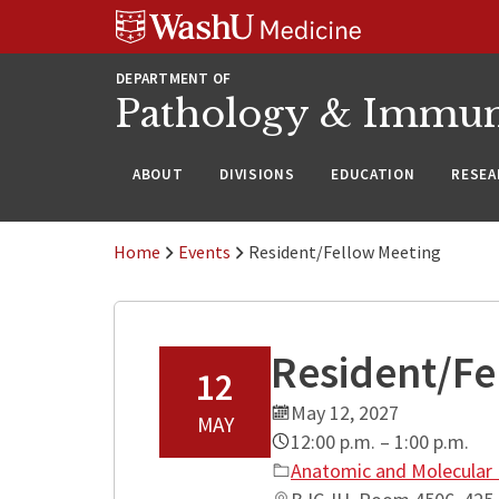
WUSM
Skip
Skip
Skip
Pathology
to
to
to
Logo
main
search
footer
DEPARTMENT OF
content
Pathology & Immu
ABOUT
DIVISIONS
EDUCATION
RESEA
Home
Events
Resident/Fellow Meeting
Resident/Fe
12
May 12, 2027
MAY
12:00 p.m. – 1:00 p.m.
Anatomic and Molecular