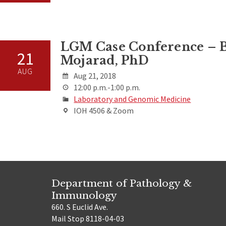
LGM Case Conference – B
21
Mojarad, PhD
AUG
Aug 21, 2018
12:00 p.m.-1:00 p.m.
Laboratory and Genomic Medicine
IOH 4506 & Zoom
Department of Pathology &
Immunology
660. S Euclid Ave.
Mail Stop 8118-04-03