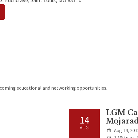
. Euclid ave, Saint Louis, MO 63110
upcoming educational and networking opportunities.
LGM Cas
14
Mojarad
AUG
Aug 14, 201
12:00 p.m.-