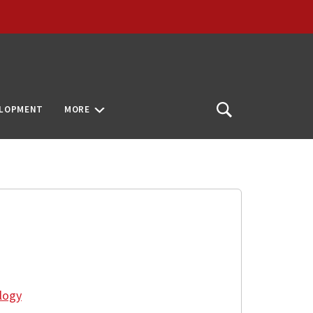
ELOPMENT
MORE
Open
Search
logy