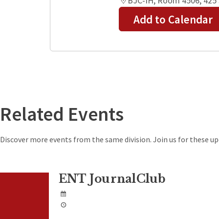
BJC-IH, Room 4506, 425 S
Add to Calendar
+
−
Related Events
Discover more events from the same division. Join us for these 
ENT JournalClub