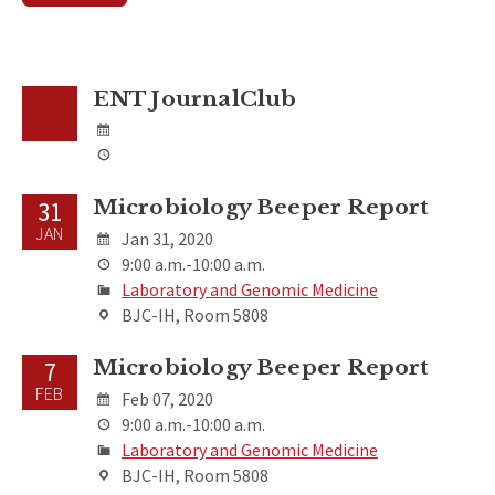
ENT JournalClub
Microbiology Beeper Report
31
JAN
Jan 31, 2020
9:00 a.m.-10:00 a.m.
Laboratory and Genomic Medicine
BJC-IH, Room 5808
Microbiology Beeper Report
7
FEB
Feb 07, 2020
9:00 a.m.-10:00 a.m.
Laboratory and Genomic Medicine
BJC-IH, Room 5808