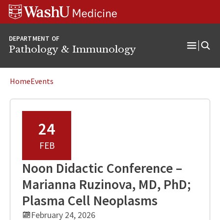
WUSM
Skip
Skip
Skip
Pathology
to
to
to
Logo
main
search
footer
DEPARTMENT OF
content
Pathology & Immunology
Open
Menu
Home
Events
24
FEB
Noon Didactic Conference –
Marianna Ruzinova, MD, PhD;
Plasma Cell Neoplasms
February 24, 2026