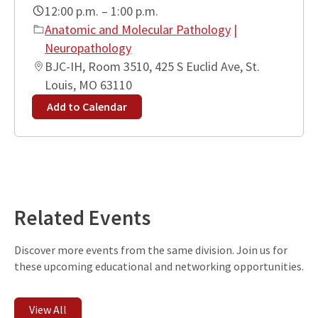
12:00 p.m. – 1:00 p.m.
Anatomic and Molecular Pathology
|
Neuropathology
BJC-IH, Room 3510, 425 S Euclid Ave, St.
Louis, MO 63110
Add to Calendar
Leaflet
| ©
OpenStreetMap
contributors
+
−
Related Events
Discover more events from the same division. Join us for
these upcoming educational and networking opportunities.
View All