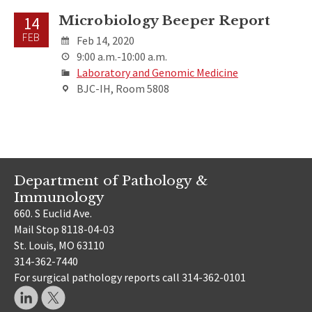
Microbiology Beeper Report
14
FEB
Feb 14, 2020
9:00 a.m.-10:00 a.m.
Laboratory and Genomic Medicine
BJC-IH, Room 5808
Department of Pathology &
Immunology
660. S Euclid Ave.
Mail Stop 8118-04-03
St. Louis, MO 63110
314-362-7440
For surgical pathology reports call 314-362-0101