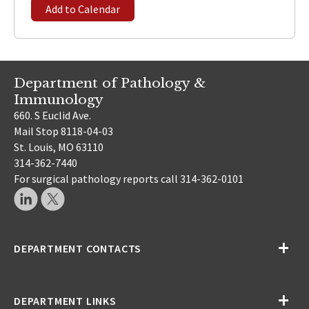
Add to Calendar
Department of Pathology &
Immunology
660. S Euclid Ave.
Mail Stop 8118-04-03
St. Louis, MO 63110
314-362-7440
For surgical pathology reports call 314-362-0101
DEPARTMENT CONTACTS
DEPARTMENT LINKS