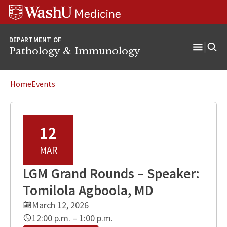
WUSM
Skip
Skip
Skip
Pathology
to
to
to
Logo
main
search
footer
DEPARTMENT OF
content
Pathology & Immunology
Open
Menu
Home
Events
12
MAR
LGM Grand Rounds – Speaker:
Tomilola Agboola, MD
March 12, 2026
12:00 p.m. – 1:00 p.m.