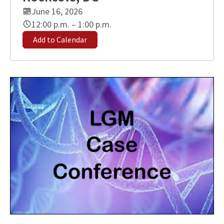
June 16, 2026
12:00 p.m. – 1:00 p.m.
Add to Calendar