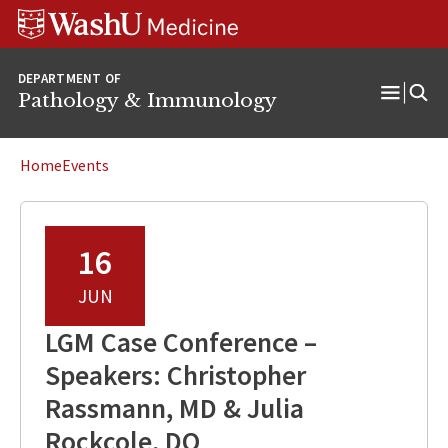
WUSM
Skip
Skip
Skip
Pathology
to
to
to
Logo
main
search
footer
DEPARTMENT OF
content
Pathology & Immunology
Open
Menu
Home
Events
16
JUN
LGM Case Conference –
Speakers: Christopher
Rassmann, MD & Julia
Rockcole, DO