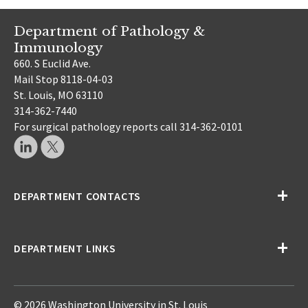
Department of Pathology &
Immunology
660. S Euclid Ave.
Mail Stop 8118-04-03
St. Louis, MO 63110
314-362-7440
For surgical pathology reports call 314-362-0101
DEPARTMENT CONTACTS
DEPARTMENT LINKS
© 2026 Washington University in St. Louis