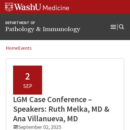
WUSM
Skip
Skip
Skip
Pathology
to
to
to
Logo
main
search
footer
DEPARTMENT OF
content
Pathology & Immunology
Open
Menu
Home
Events
2
SEP
LGM Case Conference –
Speakers: Ruth Melka, MD &
Ana Villanueva, MD
September 02, 2025