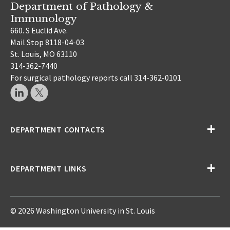
Department of Pathology &
Immunology
660. S Euclid Ave.
Mail Stop 8118-04-03
St. Louis, MO 63110
314-362-7440
For surgical pathology reports call 314-362-0101
DEPARTMENT CONTACTS
DEPARTMENT LINKS
© 2026 Washington University in St. Louis