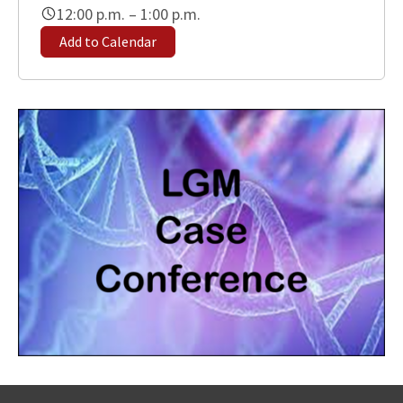
12:00 p.m. – 1:00 p.m.
Add to Calendar