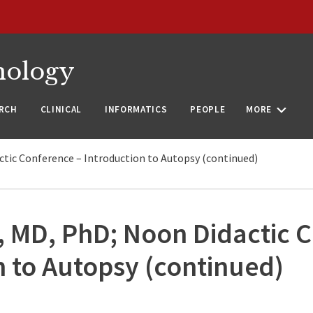
nology
RCH
CLINICAL
INFORMATICS
PEOPLE
MORE
ctic Conference – Introduction to Autopsy (continued)
, MD, PhD; Noon Didactic 
n to Autopsy (continued)