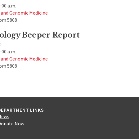
:00 a.m.
 and Genomic Medicine
om 5808
ology Beeper Report
0
:00 a.m.
 and Genomic Medicine
om 5808
DEPARTMENT LINKS
News
Donate Now