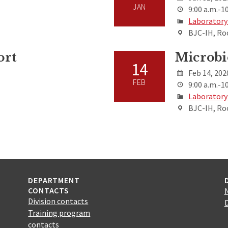
JAN
9:00 a.m.-10
Laboratory
BJC-IH, Ro
ort
Microbi
14
Feb 14, 202
FEB
9:00 a.m.-10
Laboratory
BJC-IH, Ro
DEPARTMENT
CONTACTS
Division contacts
Training program
contacts