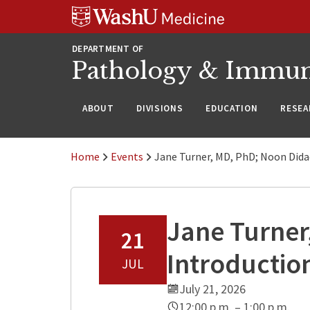
WUSM
Skip
Skip
Skip
Pathology
to
to
to
Logo
main
search
footer
DEPARTMENT OF
content
Pathology & Immu
ABOUT
DIVISIONS
EDUCATION
RESEA
Home
Events
Jane Turner, MD, PhD; Noon Dida
Jane Turner
21
Introductio
JUL
July 21, 2026
12:00 p.m. – 1:00 p.m.