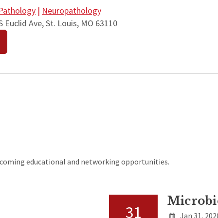
Pathology
|
Neuropathology
 Euclid Ave, St. Louis, MO 63110
upcoming educational and networking opportunities.
Microbi
31
Jan 31, 202