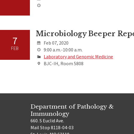
Microbiology Beeper Rep
7
Feb 07, 2020
FEB
9:00 a.m.-10:00 a.m.
Laboratory and Genomic Medicine
BJC-IH, Room 5808
Department of Pathology &
Immunology
660. S Euclid Ave.
Mail Stop 8118-04-03