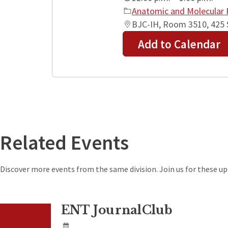
Anatomic and Molecular 
BJC-IH, Room 3510, 425 S
Add to Calendar
+
−
Related Events
Discover more events from the same division. Join us for these 
ENT JournalClub