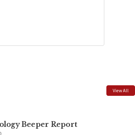
Leaflet
| ©
OpenStreetMap
contributors
View All
ology Beeper Report
0