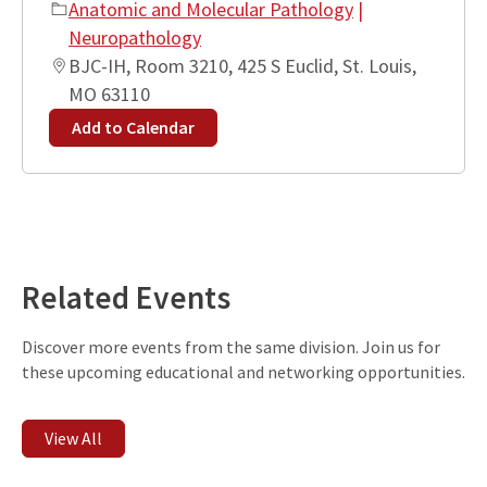
Anatomic and Molecular Pathology
|
Neuropathology
BJC-IH, Room 3210, 425 S Euclid, St. Louis,
MO 63110
Add to Calendar
Leaflet
| ©
OpenStreetMap
contributors
+
−
Related Events
Discover more events from the same division. Join us for
these upcoming educational and networking opportunities.
View All