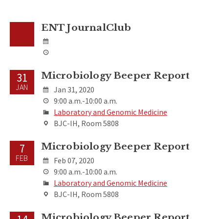
ENT JournalClub
Microbiology Beeper Report
31
JAN
Jan 31, 2020
9:00 a.m.-10:00 a.m.
Laboratory and Genomic Medicine
BJC-IH, Room 5808
Microbiology Beeper Report
7
FEB
Feb 07, 2020
9:00 a.m.-10:00 a.m.
Laboratory and Genomic Medicine
BJC-IH, Room 5808
Microbiology Beeper Report