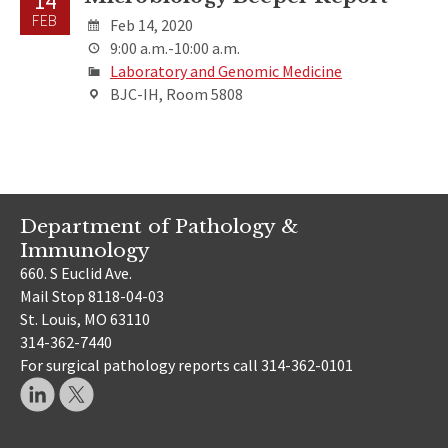
14
FEB
Feb 14, 2020
9:00 a.m.-10:00 a.m.
Laboratory and Genomic Medicine
BJC-IH, Room 5808
Department of Pathology &
Immunology
660. S Euclid Ave.
Mail Stop 8118-04-03
St. Louis, MO 63110
314-362-7440
For surgical pathology reports call 314-362-0101