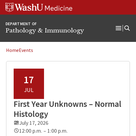
WUSM
Skip
Skip
Skip
Pathology
to
to
to
Logo
main
search
footer
DEPARTMENT OF
content
Pathology & Immunology
Open
Menu
Home
Events
17
JUL
First Year Unknowns – Normal
Histology
July 17, 2026
12:00 p.m. – 1:00 p.m.