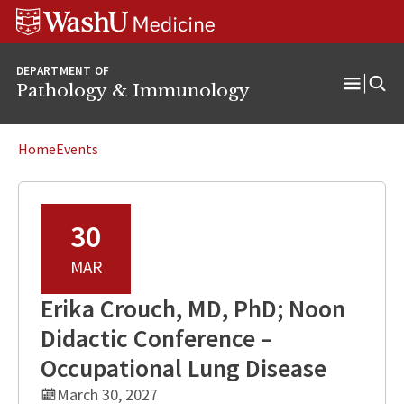
WUSM
Skip
Skip
Skip
Pathology
to
to
to
Logo
main
search
footer
DEPARTMENT OF
content
Pathology & Immunology
Open
Menu
Home
Events
30
MAR
Erika Crouch, MD, PhD; Noon
Didactic Conference –
Occupational Lung Disease
March 30, 2027