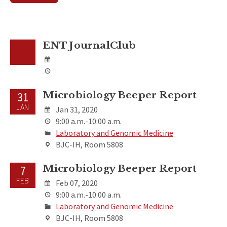
ENT JournalClub
Microbiology Beeper Report
31
JAN
Jan 31, 2020
9:00 a.m.-10:00 a.m.
Laboratory and Genomic Medicine
BJC-IH, Room 5808
Microbiology Beeper Report
7
FEB
Feb 07, 2020
9:00 a.m.-10:00 a.m.
Laboratory and Genomic Medicine
BJC-IH, Room 5808