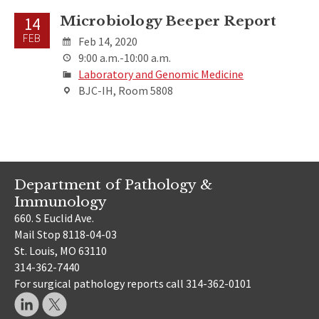
Microbiology Beeper Report
14
FEB
Feb 14, 2020
9:00 a.m.-10:00 a.m.
Laboratory and Genomic Medicine
BJC-IH, Room 5808
Department of Pathology &
Immunology
660. S Euclid Ave.
Mail Stop 8118-04-03
St. Louis, MO 63110
314-362-7440
For surgical pathology reports call 314-362-0101