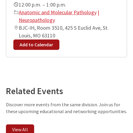
12:00 p.m. – 1:00 p.m.
Anatomic and Molecular Pathology
|
Neuropathology
BJC-IH, Room 3510, 425 S Euclid Ave, St.
Louis, MO 63110
Add to Calendar
Leaflet
| ©
OpenStreetMap
contributors
+
−
Related Events
Discover more events from the same division. Join us for
these upcoming educational and networking opportunities.
View All