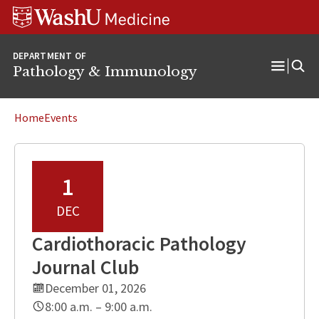
WUSM
Skip
Skip
Skip
Pathology
to
to
to
Logo
main
search
footer
DEPARTMENT OF
content
Pathology & Immunology
Open
Menu
Home
Events
1
DEC
Cardiothoracic Pathology
Journal Club
December 01, 2026
8:00 a.m. – 9:00 a.m.