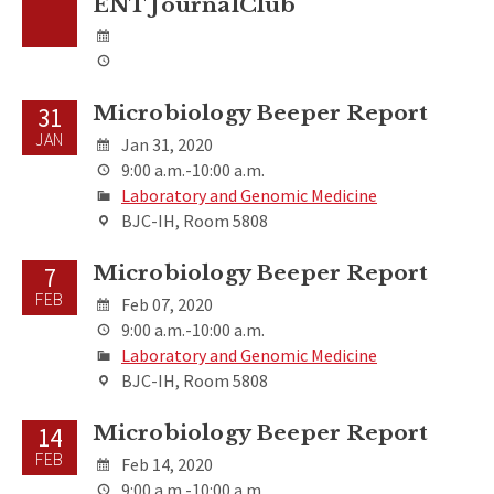
ENT JournalClub
Microbiology Beeper Report
31
JAN
Jan 31, 2020
9:00 a.m.-10:00 a.m.
Laboratory and Genomic Medicine
BJC-IH, Room 5808
Microbiology Beeper Report
7
FEB
Feb 07, 2020
9:00 a.m.-10:00 a.m.
Laboratory and Genomic Medicine
BJC-IH, Room 5808
Microbiology Beeper Report
14
FEB
Feb 14, 2020
9:00 a.m.-10:00 a.m.