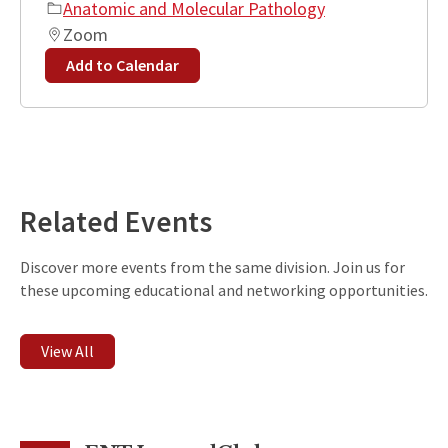
Anatomic and Molecular Pathology
Zoom
Add to Calendar
Leaflet
| ©
OpenStreetMap
contributors
+
−
Related Events
Discover more events from the same division. Join us for
these upcoming educational and networking opportunities.
View All