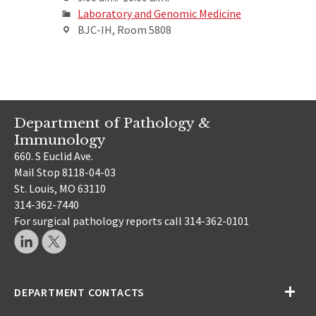
Laboratory and Genomic Medicine
BJC-IH, Room 5808
Department of Pathology &
Immunology
660. S Euclid Ave.
Mail Stop 8118-04-03
St. Louis, MO 63110
314-362-7440
For surgical pathology reports call 314-362-0101
DEPARTMENT CONTACTS