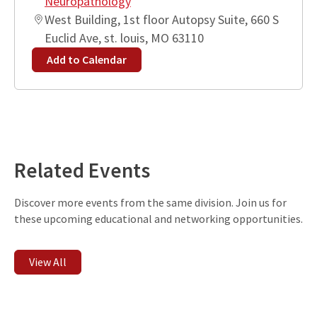
Neuropathology
West Building, 1st floor Autopsy Suite, 660 S
Euclid Ave, st. louis, MO 63110
Add to Calendar
Leaflet
| ©
OpenStreetMap
contributors
+
−
Related Events
Discover more events from the same division. Join us for
these upcoming educational and networking opportunities.
View All