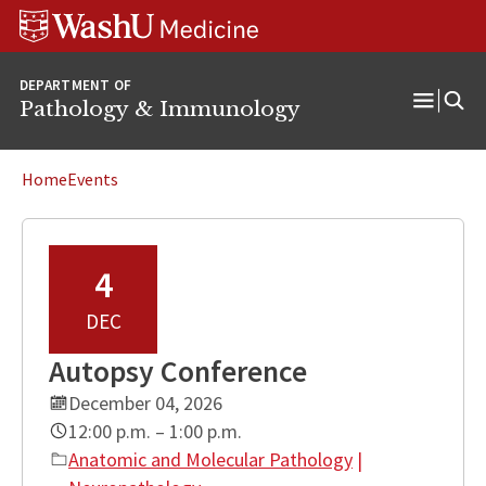
WUSM
Skip
Skip
Skip
Pathology
to
to
to
Logo
main
search
footer
DEPARTMENT OF
content
Pathology & Immunology
Open
Menu
Home
Events
4
DEC
Autopsy Conference
December 04, 2026
12:00 p.m. – 1:00 p.m.
Anatomic and Molecular Pathology
|