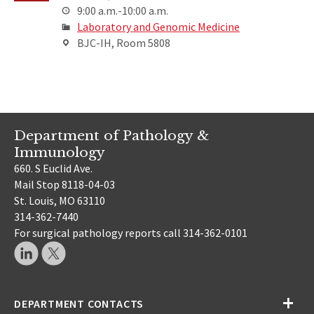
9:00 a.m.-10:00 a.m.
Laboratory and Genomic Medicine
BJC-IH, Room 5808
Department of Pathology &
Immunology
660. S Euclid Ave.
Mail Stop 8118-04-03
St. Louis, MO 63110
314-362-7440
For surgical pathology reports call 314-362-0101
DEPARTMENT CONTACTS