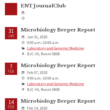
ENT JournalClub
Microbiology Beeper Report
31
JAN
Jan 31, 2020
9:00 a.m.-10:00 a.m.
Laboratory and Genomic Medicine
BJC-IH, Room 5808
Microbiology Beeper Report
7
FEB
Feb 07, 2020
9:00 a.m.-10:00 a.m.
Laboratory and Genomic Medicine
BJC-IH, Room 5808
Microbiology Beeper Report
14
FEB
Feb 14, 2020