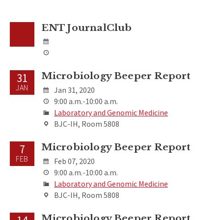
ENT JournalClub
Microbiology Beeper Report
31
JAN
Jan 31, 2020
9:00 a.m.-10:00 a.m.
Laboratory and Genomic Medicine
BJC-IH, Room 5808
Microbiology Beeper Report
7
FEB
Feb 07, 2020
9:00 a.m.-10:00 a.m.
Laboratory and Genomic Medicine
BJC-IH, Room 5808
Microbiology Beeper Report