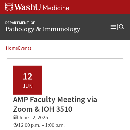
WUSM
Skip
Skip
Skip
Pathology
to
to
to
Logo
main
search
footer
DEPARTMENT OF
content
Pathology & Immunology
Open
Menu
Home
Events
12
JUN
AMP Faculty Meeting via
Zoom & IOH 3510
June 12, 2025
12:00 p.m. – 1:00 p.m.