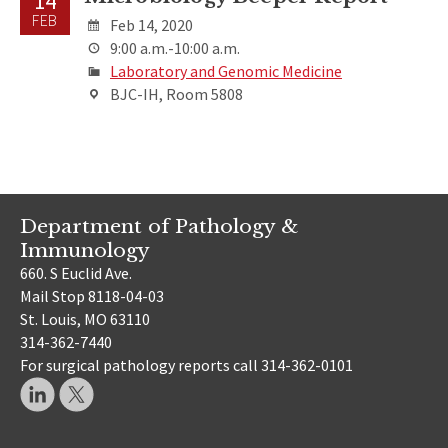
14
FEB
Feb 14, 2020
9:00 a.m.-10:00 a.m.
Laboratory and Genomic Medicine
BJC-IH, Room 5808
Department of Pathology &
Immunology
660. S Euclid Ave.
Mail Stop 8118-04-03
St. Louis, MO 63110
314-362-7440
For surgical pathology reports call 314-362-0101