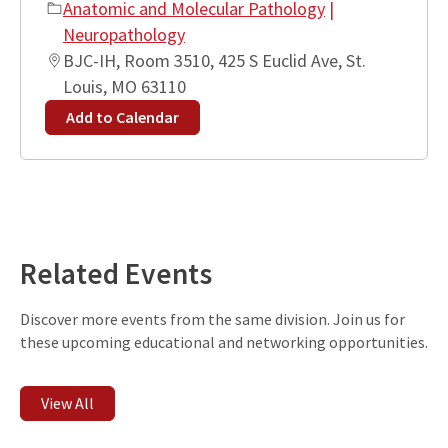
Anatomic and Molecular Pathology
|
Neuropathology
BJC-IH, Room 3510, 425 S Euclid Ave, St.
Louis, MO 63110
Add to Calendar
Leaflet
| ©
OpenStreetMap
contributors
+
−
Related Events
Discover more events from the same division. Join us for
these upcoming educational and networking opportunities.
View All