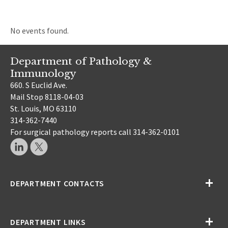
No events found.
Department of Pathology &
Immunology
660. S Euclid Ave.
Mail Stop 8118-04-03
St. Louis, MO 63110
314-362-7440
For surgical pathology reports call 314-362-0101
DEPARTMENT CONTACTS
DEPARTMENT LINKS