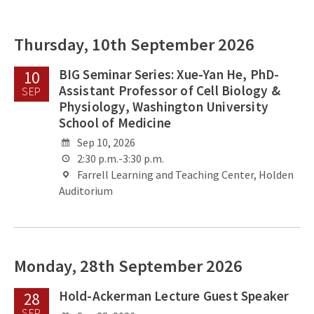
Thursday, 10th September 2026
BIG Seminar Series: Xue-Yan He, PhD-
10
Assistant Professor of Cell Biology &
SEP
Physiology, Washington University
School of Medicine
Sep 10, 2026
2:30 p.m.-3:30 p.m.
Farrell Learning and Teaching Center, Holden
Auditorium
Monday, 28th September 2026
Hold-Ackerman Lecture Guest Speaker
28
SEP