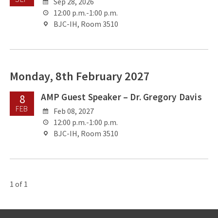
Sep 28, 2026
12:00 p.m.-1:00 p.m.
BJC-IH, Room 3510
Monday, 8th February 2027
AMP Guest Speaker – Dr. Gregory Davis
8
FEB
Feb 08, 2027
12:00 p.m.-1:00 p.m.
BJC-IH, Room 3510
1 of 1