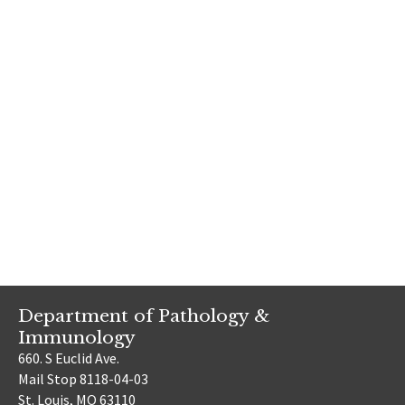
Department of Pathology &
Immunology
660. S Euclid Ave.
Mail Stop 8118-04-03
St. Louis, MO 63110