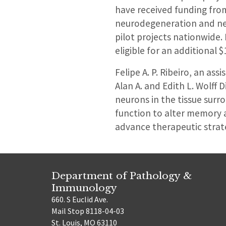
have received funding from 
neurodegeneration and neur
pilot projects nationwide.
eligible for an additional 
Felipe A. P. Ribeiro, an as
Alan A. and Edith L. Wolff
neurons in the tissue sur
function to alter memory 
advance therapeutic strat
Department of Pathology &
Immunology
660. S Euclid Ave.
Mail Stop 8118-04-03
St. Louis, MO 63110