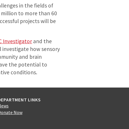
lenges in the fields of
 million to more than 60
cessful projects will be
C Investigator
and the
ll investigate how sensory
immunity and brain
ave the potential to
ative conditions.
DEPARTMENT LINKS
News
Donate Now