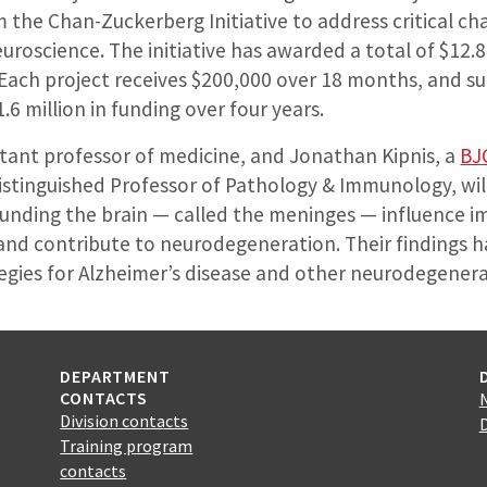
the Chan-Zuckerberg Initiative to address critical chal
oscience. The initiative has awarded a total of $12.8
 Each project receives $200,000 over 18 months, and suc
$1.6 million in funding over four years.
sistant professor of medicine, and Jonathan Kipnis, a
BJ
 Distinguished Professor of Pathology & Immunology, wi
rounding the brain — called the meninges — influence 
and contribute to neurodegeneration. Their findings h
egies for Alzheimer’s disease and other neurodegener
DEPARTMENT
CONTACTS
Division contacts
Training program
contacts