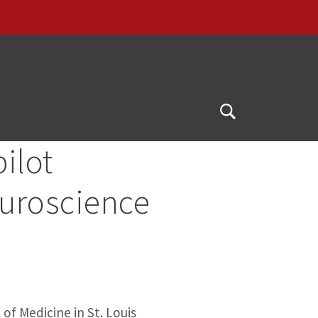
Open
Search
ilot
euroscience
of Medicine in St. Louis