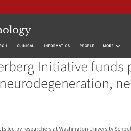
nology
RCH
CLINICAL
INFORMATICS
PEOPLE
MORE
berg Initiative funds p
n neurodegeneration, n
cts led by researchers at Washington University School 