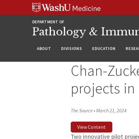
WUSM
Skip
Skip
Skip
Pathology
to
to
to
Logo
main
search
footer
DEPARTMENT OF
content
Pathology & Immu
ABOUT
DIVISIONS
EDUCATION
RESEA
Chan-Zucker
projects i
The Source
•
March 21, 2024
View Content
Two innovative pilot proje