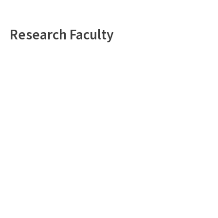
Research Faculty