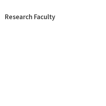
Research Faculty